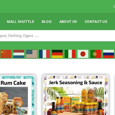
orldwide ( Except Liquor)
Shop Now
MALL SHUTTLE
BLOG
ABOUT US
CONTACT US