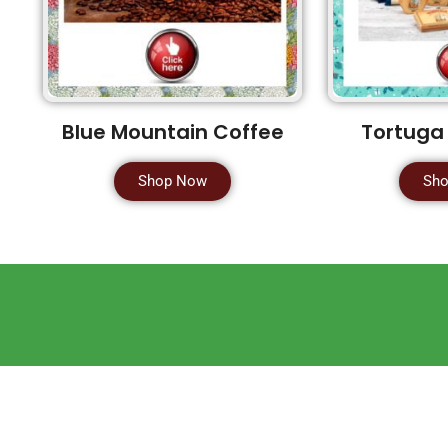
Blue Mountain Coffee
Tortuga
Shop Now
Sh