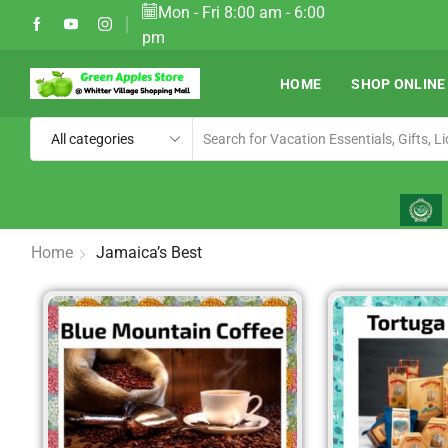
Mon - Fri 8:00 am - 6:00
elivery in Most Resorts
Ship W
pm
HOME
SHOP ONLINE
Home
Jamaica’s Best