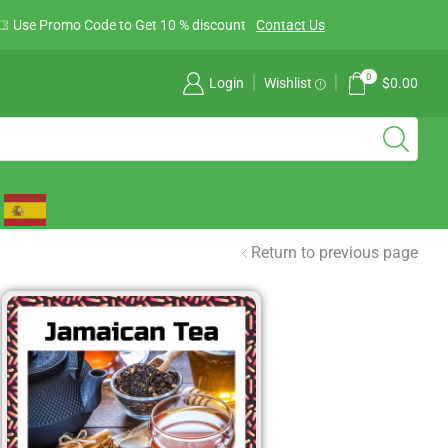
Use Promo Code to Get 10 % discount
Contact Us
0
Login
Wishlist
$
0.00
Return to previous page