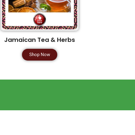
Jamaican Tea & Herbs
Shop Now