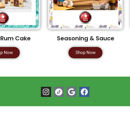
 Rum Cake
Seasoning & Sauce
op Now
Shop Now