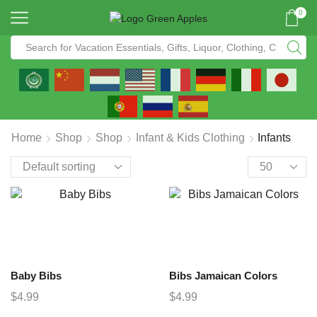
0
Home
Shop
Shop
Infant & Kids Clothing
Infants
Baby Bibs
Bibs Jamaican Colors
$
4.99
$
4.99