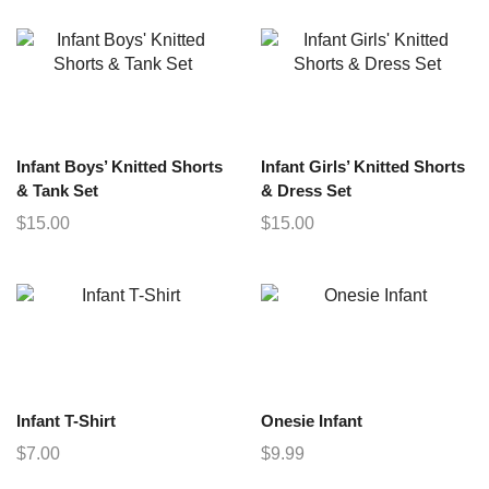
Infant Boys’ Knitted Shorts
Infant Girls’ Knitted Shorts
& Tank Set
& Dress Set
$
15.00
$
15.00
Infant T-Shirt
Onesie Infant
$
7.00
$
9.99