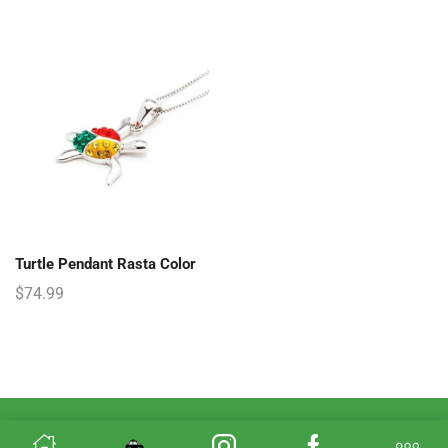
Turtle Pendant Rasta Color
$
74.99