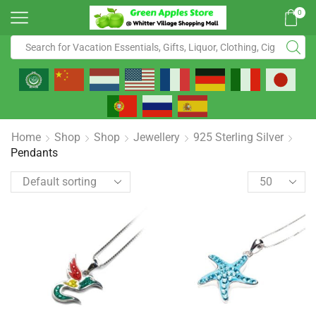
0
Home
Shop
Shop
Jewellery
925 Sterling Silver
Pendants