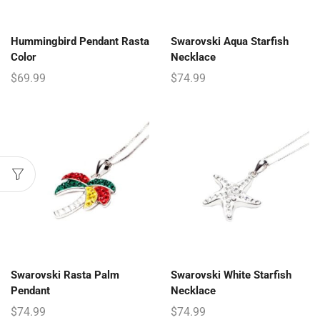
Hummingbird Pendant Rasta
Swarovski Aqua Starfish
Color
Necklace
$
69.99
$
74.99
Swarovski Rasta Palm
Swarovski White Starfish
Pendant
Necklace
$
74.99
$
74.99