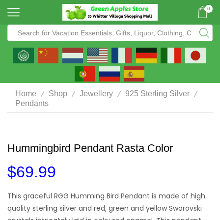
0
/
/
/
/
Home
Shop
Jewellery
925 Sterling Silver
Pendants
Hummingbird Pendant Rasta Color
$
69.99
This graceful RGG Humming Bird Pendant is made of high
quality sterling silver and red, green and yellow Swarovski