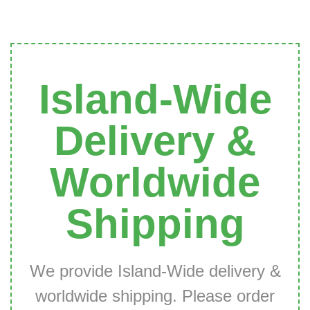
Island-Wide
Delivery &
Worldwide
Shipping
We provide Island-Wide delivery &
worldwide shipping. Please order