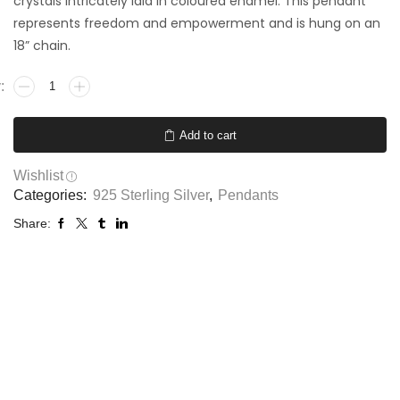
crystals intricately laid in coloured enamel. This pendant
represents freedom and empowerment and is hung on an
18” chain.
Add to cart
Wishlist
Categories:
925 Sterling Silver
,
Pendants
Share: