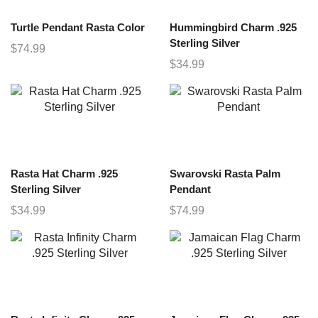
Turtle Pendant Rasta Color
Hummingbird Charm .925
Sterling Silver
$
74.99
$
34.99
Rasta Hat Charm .925
Swarovski Rasta Palm
Sterling Silver
Pendant
$
34.99
$
74.99