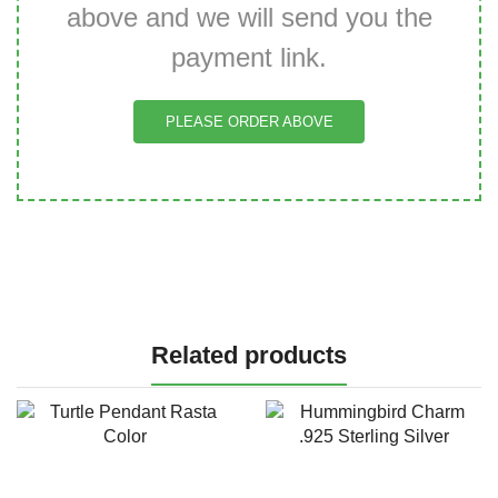
above and we will send you the
payment link.
PLEASE ORDER ABOVE
Related products