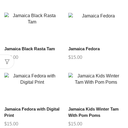
Jamaica Black Rasta Tam
Jamaica Fedora
$
12.00
$
15.00
Jamaica Fedora with Digital
Jamaica Kids Winter Tam
Print
With Pom Poms
$
15.00
$
15.00