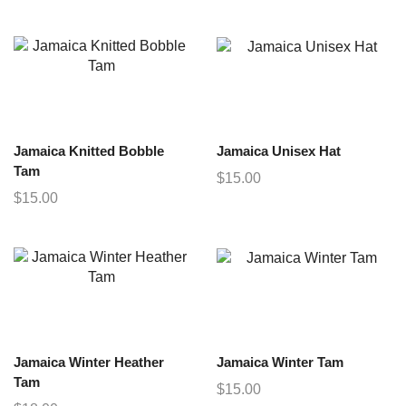
Jamaica Knitted Bobble
Jamaica Unisex Hat
Tam
$
15.00
$
15.00
Jamaica Winter Heather
Jamaica Winter Tam
Tam
$
15.00