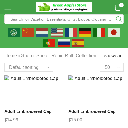
0
Home
Shop
Shop
Robin Ruth Collection
Headwear
Adult Embroidered Cap
Adult Embroidered Cap
$
14.99
$
15.00