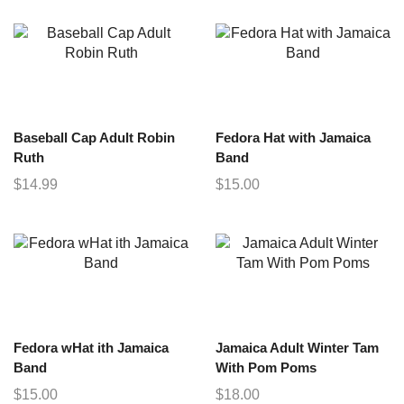
Baseball Cap Adult Robin
Fedora Hat with Jamaica
Ruth
Band
$
14.99
$
15.00
Fedora wHat ith Jamaica
Jamaica Adult Winter Tam
Band
With Pom Poms
$
15.00
$
18.00