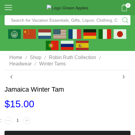
0
/
/
/
Home
Shop
Robin Ruth Collection
/
Headwear
Winter Tams
Jamaica Winter Tam
$
15.00