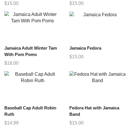
$
15.00
$
15.00
Jamaica Adult Winter Tam
Jamaica Fedora
With Pom Poms
$
15.00
$
18.00
Baseball Cap Adult Robin
Fedora Hat with Jamaica
Ruth
Band
$
14.99
$
15.00