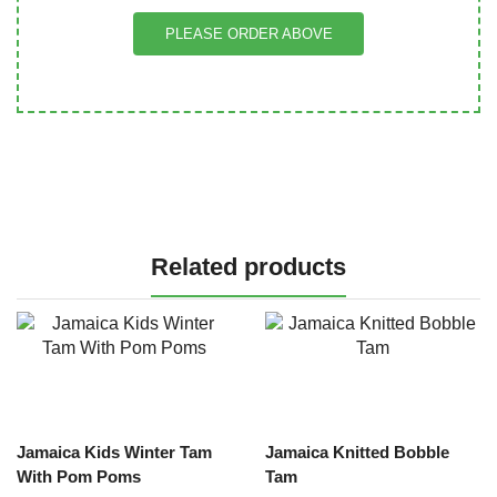
PLEASE ORDER ABOVE
Related products
Jamaica Kids Winter Tam
Jamaica Knitted Bobble
With Pom Poms
Tam