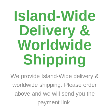
Island-Wide
Delivery &
Worldwide
Shipping
We provide Island-Wide delivery &
worldwide shipping. Please order
above and we will send you the
payment link.