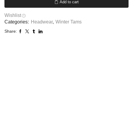
Add to cart
Wishlist
Categories:
Headwear
,
Winter Tams
Share: