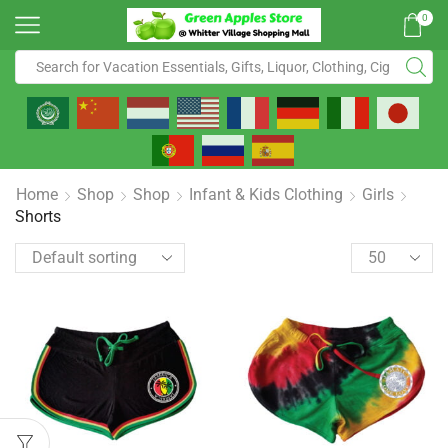
0
Home
Shop
Shop
Infant & Kids Clothing
Girls
Shorts