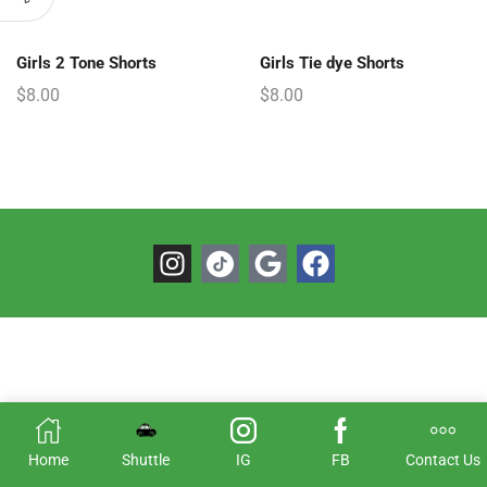
Girls 2 Tone Shorts
Girls Tie dye Shorts
$
8.00
$
8.00
Home
Shuttle
IG
FB
Contact Us