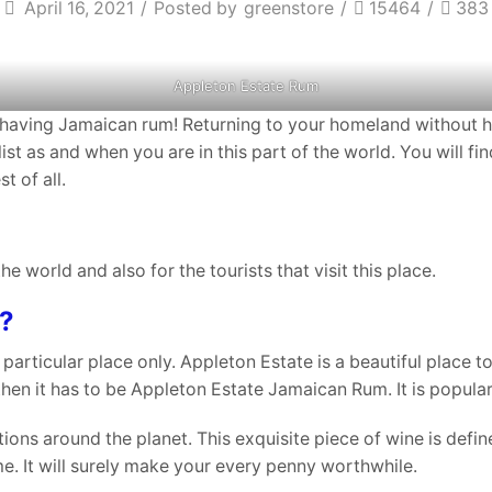
April 16, 2021
/
Posted by
greenstore
/
15464
/
383
Appleton Estate Rum
re having Jamaican rum! Returning to your homeland without h
 list as and when you are in this part of the world. You will
t of all.
the world and also for the tourists that visit this place.
?
articular place only. Appleton Estate is a beautiful place to
hen it has to be Appleton Estate Jamaican Rum. It is popular a
tions around the planet. This exquisite piece of wine is defin
e. It will surely make your every penny worthwhile.