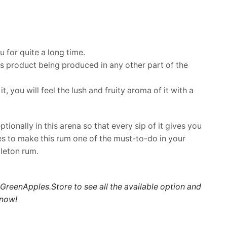
u for quite a long time.
his product being produced in any other part of the
 you will feel the lush and fruity aroma of it with a
ionally in this arena so that every sip of it gives you
nes to make this rum one of the must-to-do in your
pleton rum.
GreenApples.Store
to see all the available option and
 now
!