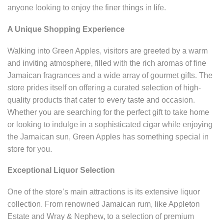
anyone looking to enjoy the finer things in life.
A Unique Shopping Experience
Walking into Green Apples, visitors are greeted by a warm
and inviting atmosphere, filled with the rich aromas of fine
Jamaican fragrances and a wide array of gourmet gifts. The
store prides itself on offering a curated selection of high-
quality products that cater to every taste and occasion.
Whether you are searching for the perfect gift to take home
or looking to indulge in a sophisticated cigar while enjoying
the Jamaican sun, Green Apples has something special in
store for you.
Exceptional Liquor Selection
One of the store’s main attractions is its extensive liquor
collection. From renowned Jamaican rum, like Appleton
Estate and Wray & Nephew, to a selection of premium