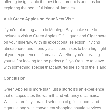
offering insights into the best local products and tips for
exploring the beautiful island of Jamaica.
Visit Green Apples on Your Next Visit
If you’re planning a trip to Montego Bay, make sure to
include a visit to Green Apples Gift, Liquor, and Cigar store
on your itinerary. With its exceptional selection, inviting
atmosphere, and friendly staff, it promises to be a highlight
of your experience in Jamaica. Whether you’re treating
yourself or looking for the perfect gift, you’re sure to leave
with something special that captures the spirit of the island.
Conclusion
Green Apples is more than just a store; it’s an experience
that encapsulates the warmth and vibrancy of Jamaica.
With its carefully curated selection of gifts, liquors, and
cigars, along with convenient shopping shuttle services