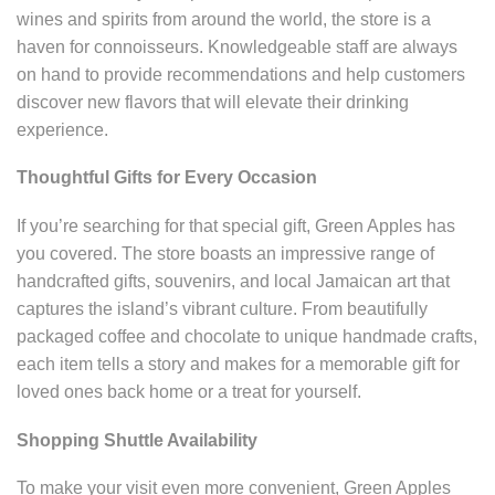
wines and spirits from around the world, the store is a
haven for connoisseurs. Knowledgeable staff are always
on hand to provide recommendations and help customers
discover new flavors that will elevate their drinking
experience.
Thoughtful Gifts for Every Occasion
If you’re searching for that special gift, Green Apples has
you covered. The store boasts an impressive range of
handcrafted gifts, souvenirs, and local Jamaican art that
captures the island’s vibrant culture. From beautifully
packaged coffee and chocolate to unique handmade crafts,
each item tells a story and makes for a memorable gift for
loved ones back home or a treat for yourself.
Shopping Shuttle Availability
To make your visit even more convenient, Green Apples