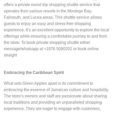
offers a private round trip shopping shuttle service that
operates from various resorts in the Montego Bay,
Falmouth, and Lucea areas. This shuttle service allows
guests to enjoy an easy and stress-free shopping
experience. It’s an excellent opportunity to explore the local
offerings while ensuring a comfortable journey to and from
the store. To book private shopping shuttle either
message/whatsapp at +1876 5090202 or book online
straight
Embracing the Caribbean Spirit
What sets Green Apples apart is its commitment to
embracing the essence of Jamaican culture and hospitality.
The store’s owners and staff are passionate about sharing
local traditions and providing an unparalleled shopping
experience. They are eager to engage with customers,