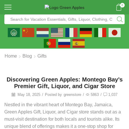
0
Home
Blog
Gifts
Discovering Green Apples: Montego Bay’s
Premier Gift, Liquor, and Cigar Store
May 18, 2025
/
Posted by
greenstore
/
5863
/
1,037
Nestled in the vibrant heart of Montego Bay, Jamaica,
Green Apples Gift, Liquor, and Cigar store stands out as a
must-visit destination for both locals and tourists alike. Its
unique blend of offerings makes it a one-stop shop for