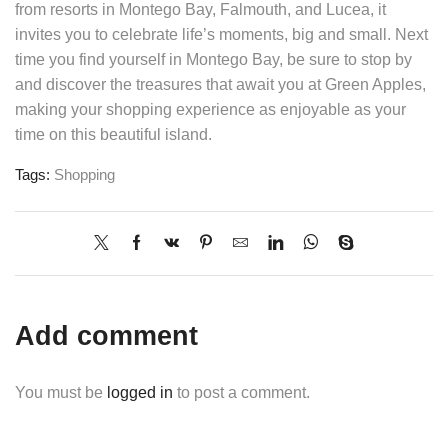
from resorts in Montego Bay, Falmouth, and Lucea, it
invites you to celebrate life’s moments, big and small. Next
time you find yourself in Montego Bay, be sure to stop by
and discover the treasures that await you at Green Apples,
making your shopping experience as enjoyable as your
time on this beautiful island.
Tags:
Shopping
Add comment
You must be
logged in
to post a comment.