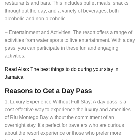
restaurants and bars. This includes buffet meals, snacks
throughout the day, and a variety of beverages, both
alcoholic and non-alcoholic.
– Entertainment and Activities: The resort offers a range of
activities from water sports to live entertainment. With a day
pass, you can participate in these fun and engaging
activities.
Read Also: The best things to do during your stay in
Jamaica
Reasons to Get a Day Pass
1. Luxury Experience Without Full Stay: A day pass is a
cost-effective way to experience the luxury and amenities
of Riu Montego Bay without the commitment of an
overnight stay. It’s perfect for travelers who are curious
about the resort experience or those who prefer more