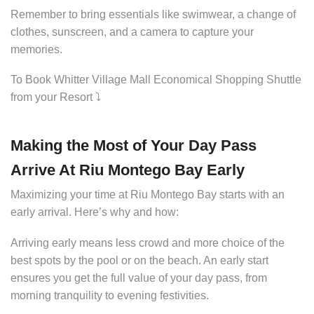
Remember to bring essentials like swimwear, a change of
clothes, sunscreen, and a camera to capture your
memories.
To Book Whitter Village Mall Economical Shopping Shuttle
from your Resort ⤵️
Making the Most of Your Day Pass
Arrive At Riu Montego Bay Early
Maximizing your time at Riu Montego Bay starts with an
early arrival. Here’s why and how:
Arriving early means less crowd and more choice of the
best spots by the pool or on the beach. An early start
ensures you get the full value of your day pass, from
morning tranquility to evening festivities.