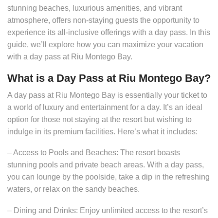
stunning beaches, luxurious amenities, and vibrant
atmosphere, offers non-staying guests the opportunity to
experience its all-inclusive offerings with a day pass. In this
guide, we’ll explore how you can maximize your vacation
with a day pass at Riu Montego Bay.
What is a Day Pass at Riu Montego Bay?
A day pass at Riu Montego Bay is essentially your ticket to
a world of luxury and entertainment for a day. It’s an ideal
option for those not staying at the resort but wishing to
indulge in its premium facilities. Here’s what it includes:
– Access to Pools and Beaches: The resort boasts
stunning pools and private beach areas. With a day pass,
you can lounge by the poolside, take a dip in the refreshing
waters, or relax on the sandy beaches.
– Dining and Drinks: Enjoy unlimited access to the resort’s