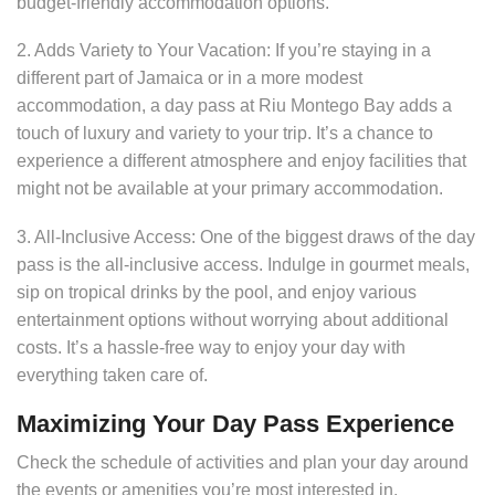
budget-friendly accommodation options.
2. Adds Variety to Your Vacation: If you’re staying in a
different part of Jamaica or in a more modest
accommodation, a day pass at Riu Montego Bay adds a
touch of luxury and variety to your trip. It’s a chance to
experience a different atmosphere and enjoy facilities that
might not be available at your primary accommodation.
3. All-Inclusive Access: One of the biggest draws of the day
pass is the all-inclusive access. Indulge in gourmet meals,
sip on tropical drinks by the pool, and enjoy various
entertainment options without worrying about additional
costs. It’s a hassle-free way to enjoy your day with
everything taken care of.
Maximizing Your Day Pass Experience
Check the schedule of activities and plan your day around
the events or amenities you’re most interested in.