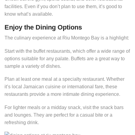
facilities. Even if you don’t plan to use them, it’s good to
know what’s available.
Enjoy the Dining Options
The culinary experience at Riu Montego Bay is a highlight:
Start with the buffet restaurants, which offer a wide range of
options suitable for any palate. Buffets are a great way to
sample a variety of dishes.
Plan at least one meal at a specialty restaurant. Whether
it’s local Jamaican cuisine or international fare, these
restaurants provide a more intimate dining experience.
For lighter meals or a midday snack, visit the snack bars
and lounges. They are perfect for a casual bite or a
refreshing drink.