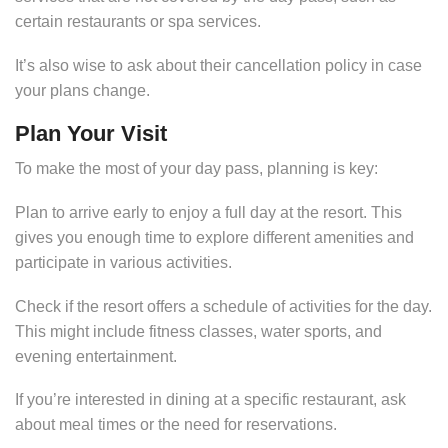
certain restaurants or spa services.
It’s also wise to ask about their cancellation policy in case
your plans change.
Plan Your Visit
To make the most of your day pass, planning is key:
Plan to arrive early to enjoy a full day at the resort. This
gives you enough time to explore different amenities and
participate in various activities.
Check if the resort offers a schedule of activities for the day.
This might include fitness classes, water sports, and
evening entertainment.
If you’re interested in dining at a specific restaurant, ask
about meal times or the need for reservations.