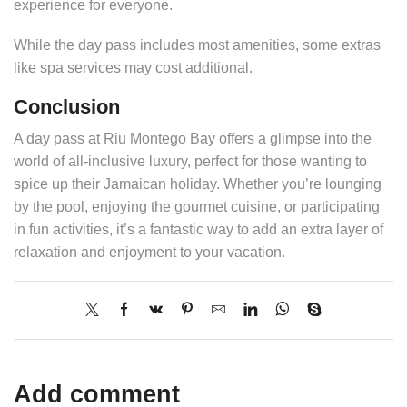
experience for everyone.
While the day pass includes most amenities, some extras
like spa services may cost additional.
Conclusion
A day pass at Riu Montego Bay offers a glimpse into the
world of all-inclusive luxury, perfect for those wanting to
spice up their Jamaican holiday. Whether you’re lounging
by the pool, enjoying the gourmet cuisine, or participating
in fun activities, it’s a fantastic way to add an extra layer of
relaxation and enjoyment to your vacation.
Add comment