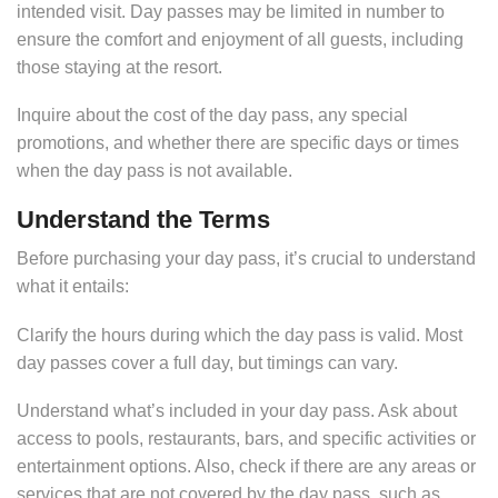
intended visit. Day passes may be limited in number to
ensure the comfort and enjoyment of all guests, including
those staying at the resort.
Inquire about the cost of the day pass, any special
promotions, and whether there are specific days or times
when the day pass is not available.
Understand the Terms
Before purchasing your day pass, it’s crucial to understand
what it entails:
Clarify the hours during which the day pass is valid. Most
day passes cover a full day, but timings can vary.
Understand what’s included in your day pass. Ask about
access to pools, restaurants, bars, and specific activities or
entertainment options. Also, check if there are any areas or
services that are not covered by the day pass, such as