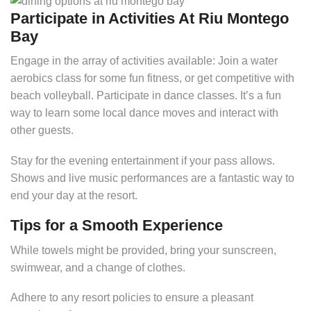
Participate in Activities At Riu Montego
Bay
Engage in the array of activities available: Join a water
aerobics class for some fun fitness, or get competitive with
beach volleyball. Participate in dance classes. It’s a fun
way to learn some local dance moves and interact with
other guests.
Stay for the evening entertainment if your pass allows.
Shows and live music performances are a fantastic way to
end your day at the resort.
Tips for a Smooth Experience
While towels might be provided, bring your sunscreen,
swimwear, and a change of clothes.
Adhere to any resort policies to ensure a pleasant