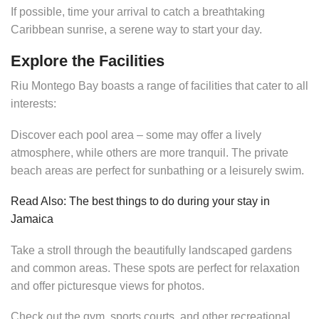
If possible, time your arrival to catch a breathtaking
Caribbean sunrise, a serene way to start your day.
Explore the Facilities
Riu Montego Bay boasts a range of facilities that cater to all
interests:
Discover each pool area – some may offer a lively
atmosphere, while others are more tranquil. The private
beach areas are perfect for sunbathing or a leisurely swim.
Read Also: The best things to do during your stay in
Jamaica
Take a stroll through the beautifully landscaped gardens
and common areas. These spots are perfect for relaxation
and offer picturesque views for photos.
Check out the gym, sports courts, and other recreational