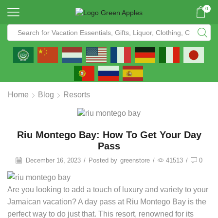
0
Home
Blog
Resorts
Riu Montego Bay: How To Get Your Day
Pass
December 16, 2023
/
Posted by
greenstore
/
41513
/
0
Are you looking to add a touch of luxury and variety to your
Jamaican vacation? A day pass at Riu Montego Bay is the
perfect way to do just that. This resort, renowned for its