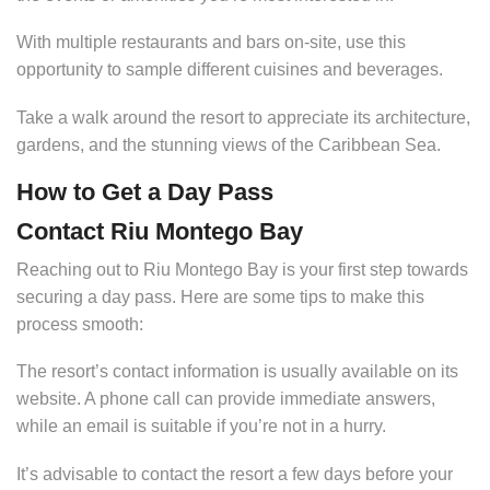
With multiple restaurants and bars on-site, use this
opportunity to sample different cuisines and beverages.
Take a walk around the resort to appreciate its architecture,
gardens, and the stunning views of the Caribbean Sea.
How to Get a Day Pass
Contact Riu Montego Bay
Reaching out to Riu Montego Bay is your first step towards
securing a day pass. Here are some tips to make this
process smooth:
The resort’s contact information is usually available on its
website. A phone call can provide immediate answers,
while an email is suitable if you’re not in a hurry.
It’s advisable to contact the resort a few days before your