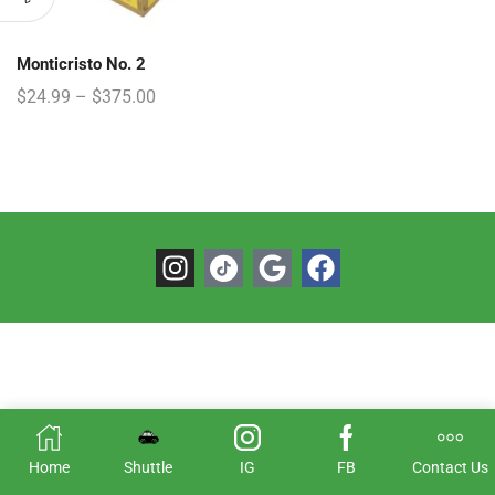
Monticristo No. 2
$
24.99
–
$
375.00
Home
Shuttle
IG
FB
Contact Us