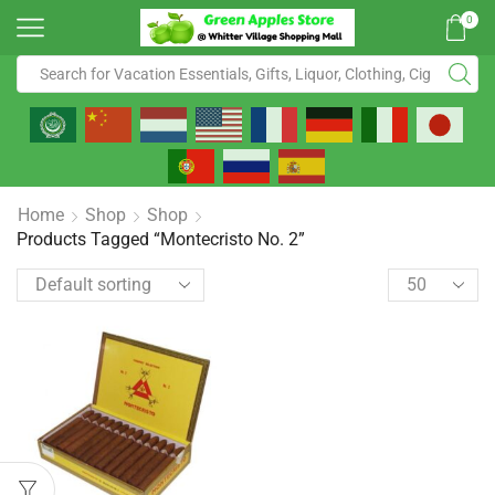
0
Home
Shop
Shop
Products Tagged “Montecristo No. 2”