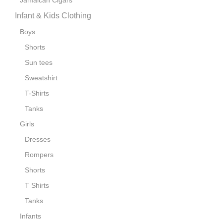
Jamaican Cigars
Infant & Kids Clothing
Boys
Shorts
Sun tees
Sweatshirt
T-Shirts
Tanks
Girls
Dresses
Rompers
Shorts
T Shirts
Tanks
Infants