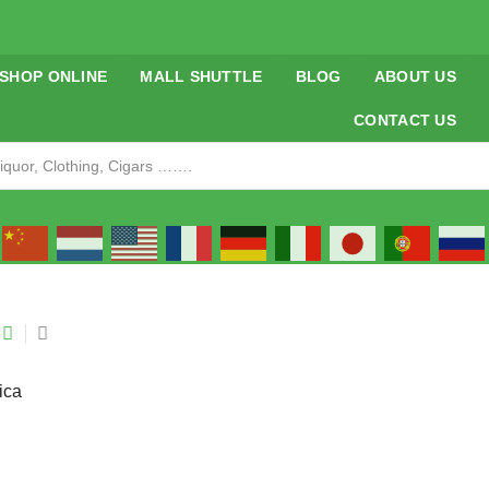
SHOP ONLINE
MALL SHUTTLE
BLOG
ABOUT US
CONTACT US