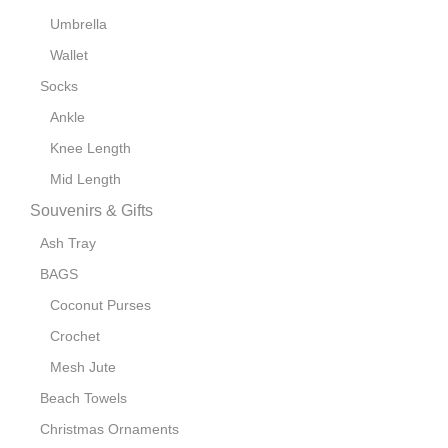
Umbrella
Wallet
Socks
Ankle
Knee Length
Mid Length
Souvenirs & Gifts
Ash Tray
BAGS
Coconut Purses
Crochet
Mesh Jute
Beach Towels
Christmas Ornaments