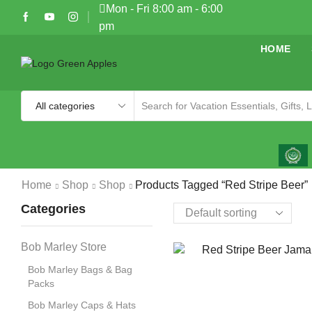
Mon - Fri 8:00 am - 6:00
pm
HOME
Home
Shop
Shop
Products Tagged “Red Stripe Beer”
Categories
Bob Marley Store
Bob Marley Bags & Bag
Packs
Bob Marley Caps & Hats