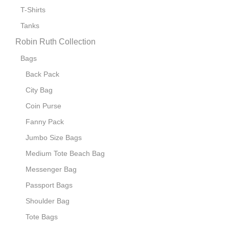
T-Shirts
Tanks
Robin Ruth Collection
Bags
Back Pack
City Bag
Coin Purse
Fanny Pack
Jumbo Size Bags
Medium Tote Beach Bag
Messenger Bag
Passport Bags
Shoulder Bag
Tote Bags