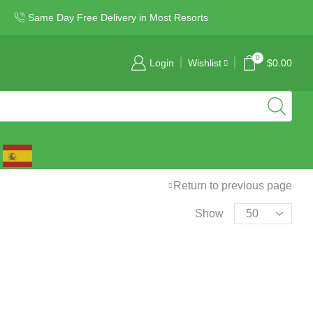
Same Day Free Delivery in Most Resorts
0
Login
Wishlist
$
0.00
Return to previous page
Show