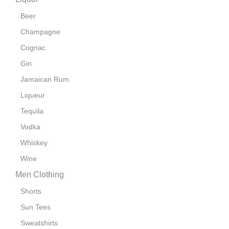
Beer
Champagne
Cognac
Gin
Jamaican Rum
Liqueur
Tequila
Vodka
Whiskey
Wine
Men Clothing
Shorts
Sun Tees
Sweatshirts