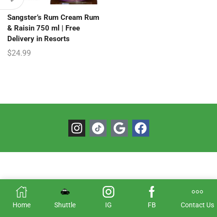
Sangster’s Rum Cream Rum
& Raisin 750 ml | Free
Delivery in Resorts
$
24.99
Home
Shuttle
IG
FB
Contact Us