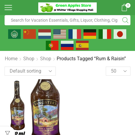
0
Home
Shop
Shop
Products Tagged “Rum & Raisin”