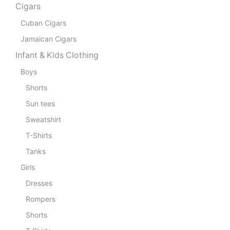
Cigars
Cuban Cigars
Jamaican Cigars
Infant & Kids Clothing
Boys
Shorts
Sun tees
Sweatshirt
T-Shirts
Tanks
Girls
Dresses
Rompers
Shorts