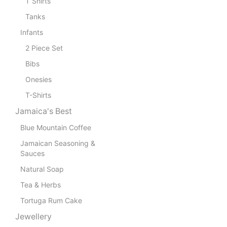
T Shirts
Tanks
Infants
2 Piece Set
Bibs
Onesies
T-Shirts
Jamaica's Best
Blue Mountain Coffee
Jamaican Seasoning &
Sauces
Natural Soap
Tea & Herbs
Tortuga Rum Cake
Jewellery