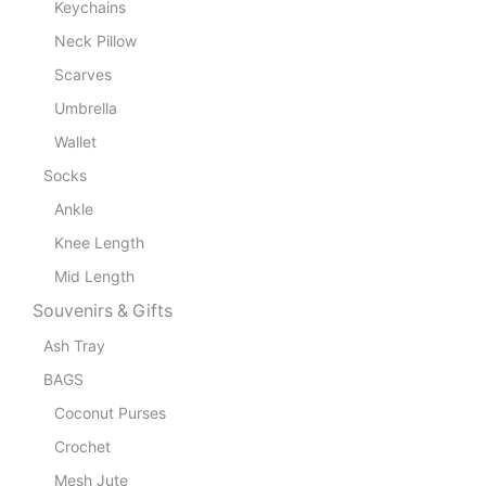
Keychains
Neck Pillow
Scarves
Umbrella
Wallet
Socks
Ankle
Knee Length
Mid Length
Souvenirs & Gifts
Ash Tray
BAGS
Coconut Purses
Crochet
Mesh Jute