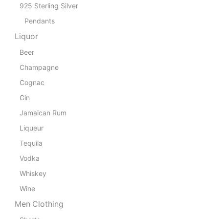
925 Sterling Silver
Pendants
Liquor
Beer
Champagne
Cognac
Gin
Jamaican Rum
Liqueur
Tequila
Vodka
Whiskey
Wine
Men Clothing