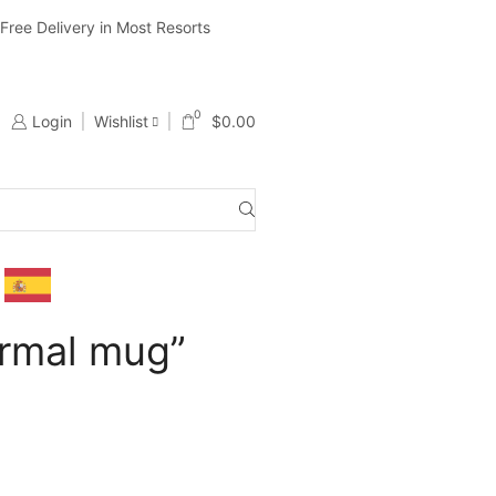
ree Delivery in Most Resorts
Ship Worldwide ( Except Li
0
Login
Wishlist
$
0.00
ermal mug”