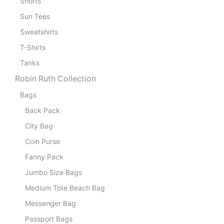
Shorts
Sun Tees
Sweatshirts
T-Shirts
Tanks
Robin Ruth Collection
Bags
Back Pack
City Bag
Coin Purse
Fanny Pack
Jumbo Size Bags
Medium Tote Beach Bag
Messenger Bag
Passport Bags