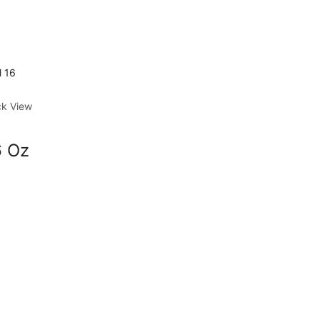
ck View
6 Oz