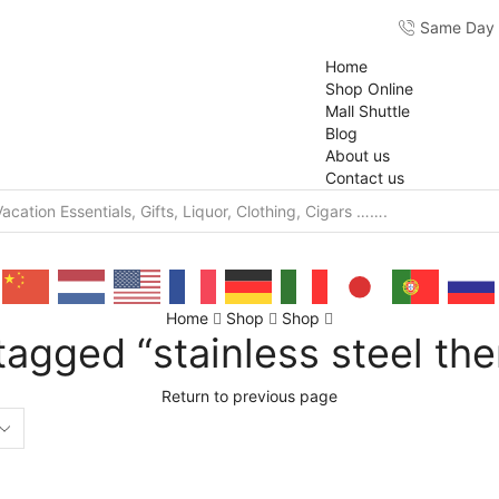
Same Day F
Home
Shop Online
Mall Shuttle
Blog
About us
Contact us
Home
Shop
Shop
tagged “stainless steel th
Return to previous page