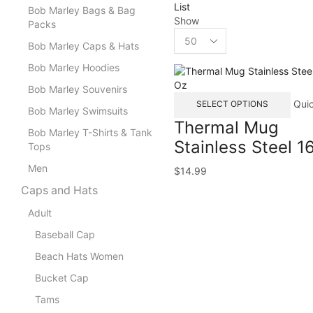
List
Bob Marley Bags & Bag
Show
Packs
Bob Marley Caps & Hats
Bob Marley Hoodies
Bob Marley Souvenirs
Qui
SELECT OPTIONS
Bob Marley Swimsuits
Thermal Mug
Bob Marley T-Shirts & Tank
Stainless Steel 1
Tops
Men
$
14.99
Caps and Hats
Adult
Baseball Cap
Beach Hats Women
Bucket Cap
Tams