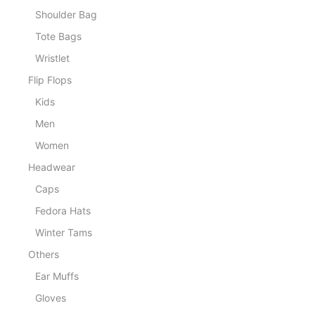
Shoulder Bag
Tote Bags
Wristlet
Flip Flops
Kids
Men
Women
Headwear
Caps
Fedora Hats
Winter Tams
Others
Ear Muffs
Gloves