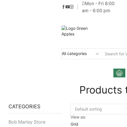
Mon - Fri 8:00
am - 6:00 pm
Products 
CATEGORIES
View as:
Bob Marley Store
Grid