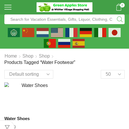
0
Home
Shop
Shop
Products Tagged “water Footwear”
Water Shoes
$
9.99