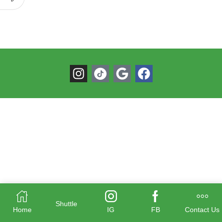
Shuttle
Home
IG
FB
Contact Us