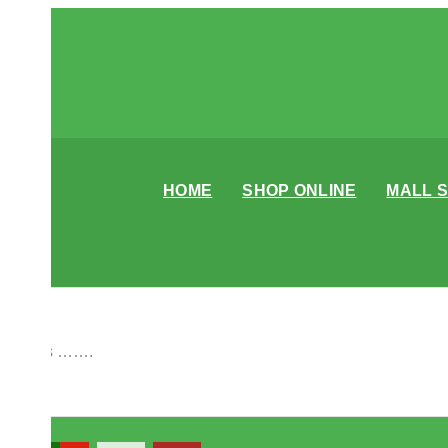
HOME
SHOP ONLINE
MALL 