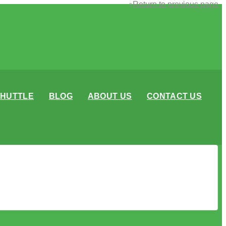
Return to previous page
SHUTTLE
BLOG
ABOUT US
CONTACT US