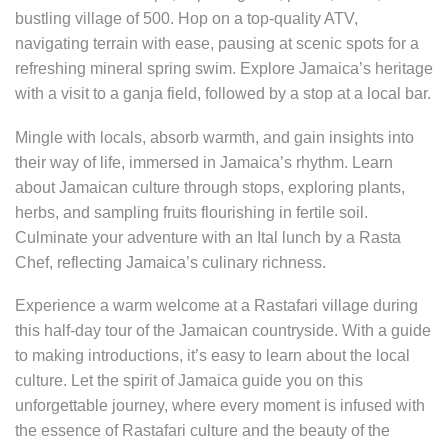
bustling village of 500. Hop on a top-quality ATV,
navigating terrain with ease, pausing at scenic spots for a
refreshing mineral spring swim. Explore Jamaica’s heritage
with a visit to a ganja field, followed by a stop at a local bar.
Mingle with locals, absorb warmth, and gain insights into
their way of life, immersed in Jamaica’s rhythm. Learn
about Jamaican culture through stops, exploring plants,
herbs, and sampling fruits flourishing in fertile soil.
Culminate your adventure with an Ital lunch by a Rasta
Chef, reflecting Jamaica’s culinary richness.
Experience a warm welcome at a Rastafari village during
this half-day tour of the Jamaican countryside. With a guide
to making introductions, it’s easy to learn about the local
culture. Let the spirit of Jamaica guide you on this
unforgettable journey, where every moment is infused with
the essence of Rastafari culture and the beauty of the