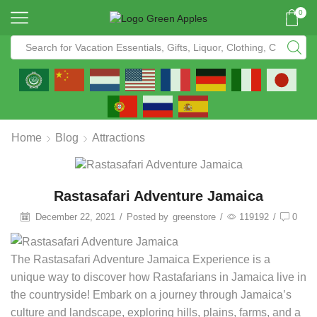
0
Home
Blog
Attractions
Rastasafari Adventure Jamaica
December 22, 2021
/
Posted by
greenstore
/
119192
/
0
The Rastasafari Adventure Jamaica Experience is a
unique way to discover how Rastafarians in Jamaica live in
the countryside! Embark on a journey through Jamaica’s
culture and landscape, exploring hills, plains, farms, and a