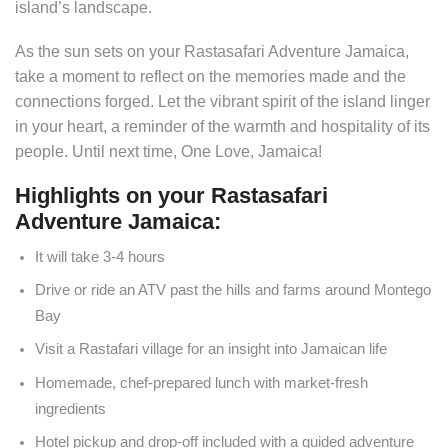
island’s landscape.
As the sun sets on your Rastasafari Adventure Jamaica,
take a moment to reflect on the memories made and the
connections forged. Let the vibrant spirit of the island linger
in your heart, a reminder of the warmth and hospitality of its
people. Until next time, One Love, Jamaica!
Highlights on your Rastasafari
Adventure Jamaica:
It will take 3-4 hours
Drive or ride an ATV past the hills and farms around Montego
Bay
Visit a Rastafari village for an insight into Jamaican life
Homemade, chef-prepared lunch with market-fresh
ingredients
Hotel pickup and drop-off included with a guided adventure