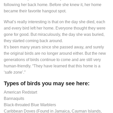
following her back home. Before she knew it, her home
became their favorite hangout spot.
What’s really interesting is that on the day she died, each
and every bird left her home. Everyone thought they were
gone for good. But miraculously, the day she was buried,
they started coming back around.
It’s been many years since she passed away, and surely
the original birds are no longer around either. But the new
generations of birds continue to come and are still very
human-friendly. “They have learned that this home is a
‘safe zone’.”
Types of birds you may see here:
American Redstart
Bannaquits
Black-throated Blue Warblers
Caribbean Doves (Found in Jamaica, Cayman Islands,