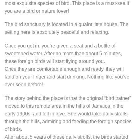
most exquisite species of bird. This place is a must-see if
you are a bird or nature lover!
The bird sanctuary is located in a quaint little house. The
setting here is absolutely peaceful and relaxing.
Once you get in, you’re given a seat and a bottle of
sweetened water. After no more than about 5 minutes,
these foreign birds will start flying around you.
Once they are comfortable enough and ready, they will
land on your finger and start drinking. Nothing like you’ve
ever seen before!
The story behind the place is that the original “bird trainer”
moved to this remote area in the hills of Jamaica in the
early 1900s, and fell in love. She would take daily strolls
through the hills, admiring and feeding the foreign species
of birds.
After about 5 years of these daily strolls, the birds started