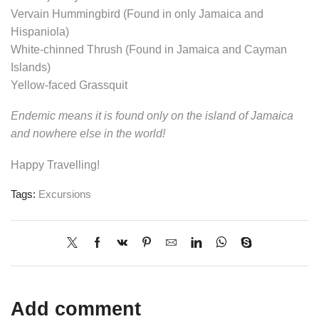
Vervain Hummingbird (Found in only Jamaica and
Hispaniola)
White-chinned Thrush (Found in Jamaica and Cayman
Islands)
Yellow-faced Grassquit
Endemic means it is found only on the island of Jamaica
and nowhere else in the world!
Happy Travelling!
Tags:
Excursions
Add comment