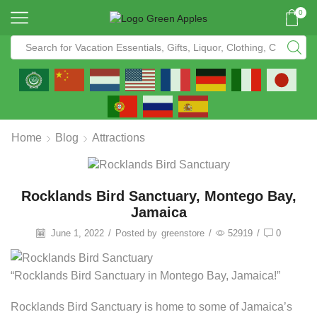
0
Home
Blog
Attractions
Rocklands Bird Sanctuary, Montego Bay,
Jamaica
June 1, 2022
/
Posted by
greenstore
/
52919
/
0
“Rocklands Bird Sanctuary in Montego Bay, Jamaica!”
Rocklands Bird Sanctuary is home to some of Jamaica’s