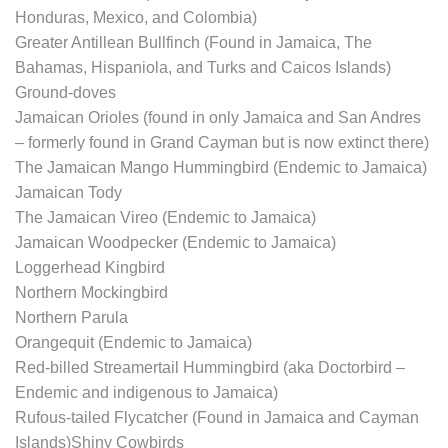
Honduras, Mexico, and Colombia)
Greater Antillean Bullfinch (Found in Jamaica, The
Bahamas, Hispaniola, and Turks and Caicos Islands)
Ground-doves
Jamaican Orioles (found in only Jamaica and San Andres
– formerly found in Grand Cayman but is now extinct there)
The Jamaican Mango Hummingbird (Endemic to Jamaica)
Jamaican Tody
The Jamaican Vireo (Endemic to Jamaica)
Jamaican Woodpecker (Endemic to Jamaica)
Loggerhead Kingbird
Northern Mockingbird
Northern Parula
Orangequit (Endemic to Jamaica)
Red-billed Streamertail Hummingbird (aka Doctorbird –
Endemic and indigenous to Jamaica)
Rufous-tailed Flycatcher (Found in Jamaica and Cayman
Islands)Shiny Cowbirds