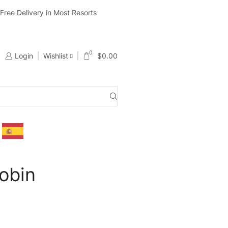
ree Delivery in Most Resorts
Ship Worldwide ( Except Li
0
Login
Wishlist
$
0.00
obin