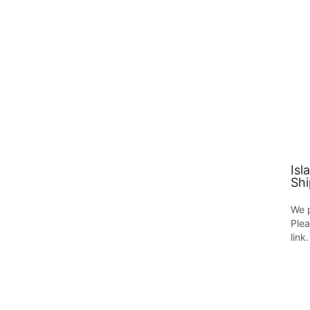
Isl
Shi
We p
Plea
link.