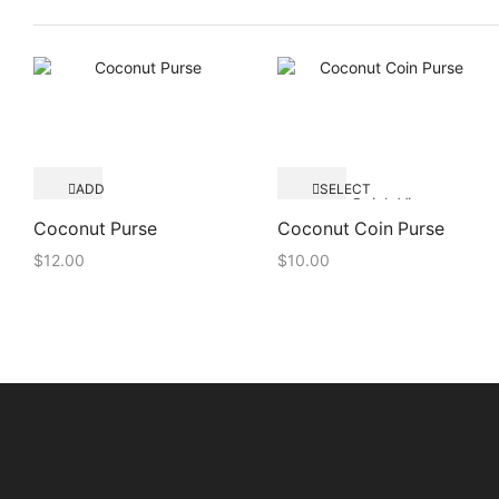
ADD
SELECT
Quick View
TO
OPTIONS
Quick View
CART
Coconut Purse
Coconut Coin Purse
$
12.00
$
10.00