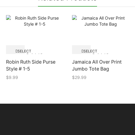
SELECT
SELECT
Quick View
Quick View
OPTIONS
OPTIONS
Robin Ruth Side Purse
Jamaica All Over Print
Style # 1-5
Jumbo Tote Bag
$
9.99
$
29.99