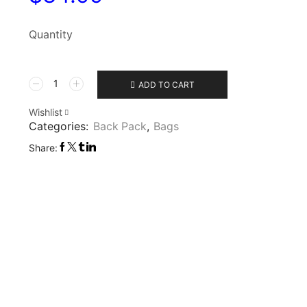
Quantity
ADD TO CART
Wishlist
Categories:
Back Pack
,
Bags
Share: