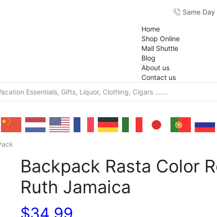
Same Day F
Home
Shop Online
Mall Shuttle
Blog
About us
Contact us
Pack
Backpack Rasta Color R
Ruth Jamaica
$
34.99