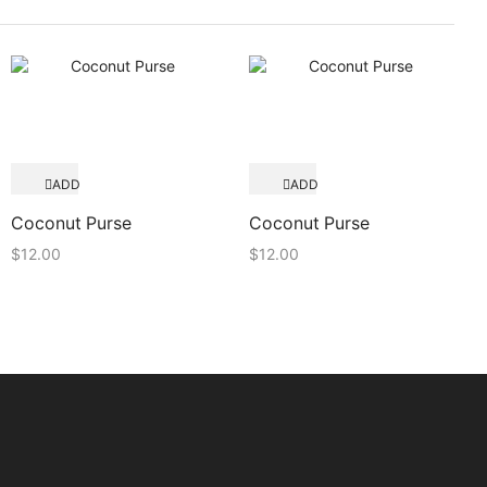
ADD
ADD
TO
TO
Quick View
Quick View
CART
CART
Coconut Purse
Coconut Purse
$
12.00
$
12.00