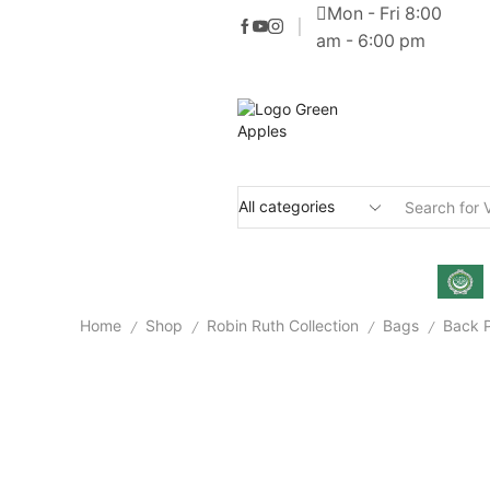
Mon - Fri 8:00
am - 6:00 pm
Home
Shop
Robin Ruth Collection
Bags
Back 
/
/
/
/