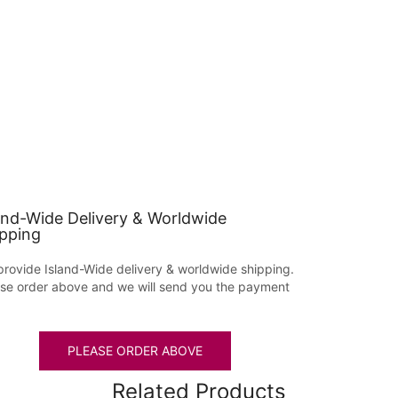
and-Wide Delivery & Worldwide
pping
rovide Island-Wide delivery & worldwide shipping.
se order above and we will send you the payment
PLEASE ORDER ABOVE
Related Products