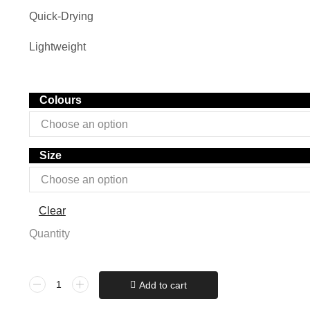
Quick-Drying
Lightweight
Colours
Size
Clear
Quantity
Add to cart