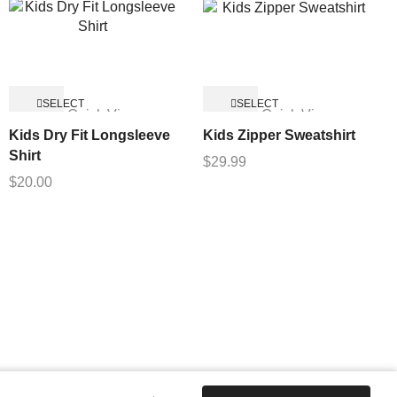
SELECT
SELECT
Quick View
Quick View
OPTIONS
OPTIONS
Kids Dry Fit Longsleeve
Kids Zipper Sweatshirt
Shirt
$
29.99
$
20.00