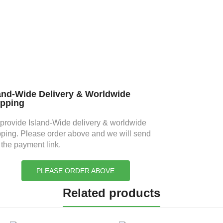
and-Wide Delivery & Worldwide
ipping
provide Island-Wide delivery & worldwide
pping. Please order above and we will send
 the payment link.
PLEASE ORDER ABOVE
Related products