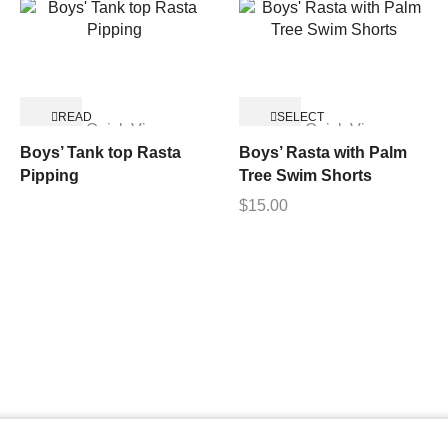
READ
SELECT
Quick View
Quick View
MORE
OPTIONS
Boys’ Tank top Rasta
Boys’ Rasta with Palm
Pipping
Tree Swim Shorts
$
15.00