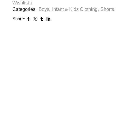
Wishlist
Categories:
Boys
,
Infant & Kids Clothing
,
Shorts
Share: