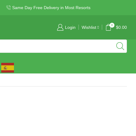
Same Day Free Delivery in Most Resorts
0
Login
Wishlist
$
0.00