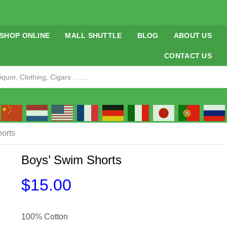
SHOP ONLINE
MALL SHUTTLE
BLOG
ABOUT US
CONTACT US
orts
Boys’ Swim Shorts
$
15.00
100% Cotton