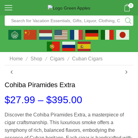
0
/
/
/
Home
Shop
Cigars
Cuban Cigars
Cohiba Piramides Extra
$
27.99
–
$
395.00
Discover the Cohiba Piramides Extra, a masterpiece of
cigar craftsmanship. This luxurious smoke offers a
symphony of rich, balanced flavors, embodying the
essence of Cuban heritage. Each cigar is handcrafted with