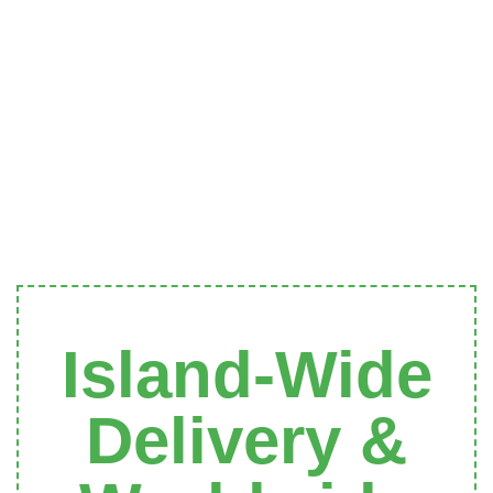
Island-Wide
Delivery &