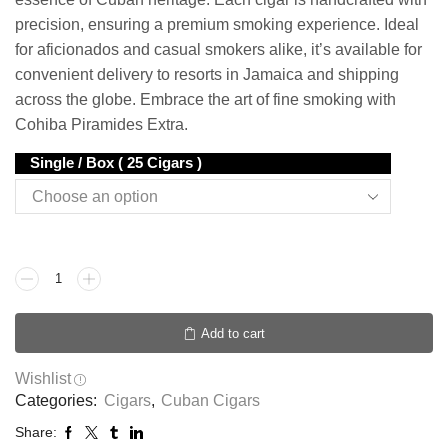
precision, ensuring a premium smoking experience. Ideal
for aficionados and casual smokers alike, it’s available for
convenient delivery to resorts in Jamaica and shipping
across the globe. Embrace the art of fine smoking with
Cohiba Piramides Extra.
Single / Box ( 25 Cigars )
Add to cart
Wishlist
Categories:
Cigars
,
Cuban Cigars
Share: