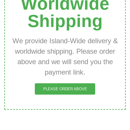
Worldwide
Shipping
We provide Island-Wide delivery &
worldwide shipping. Please order
above and we will send you the
payment link.
PLEASE ORDER ABOVE