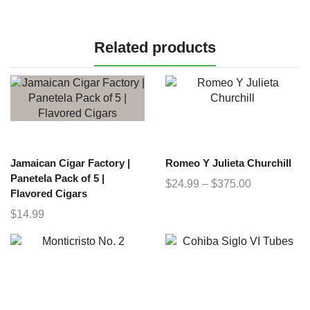
Related products
Jamaican Cigar Factory |
Romeo Y Julieta Churchill
Panetela Pack of 5 |
$
24.99
–
$
375.00
Flavored Cigars
$
14.99