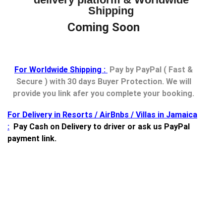
Shipping
Coming Soon
For Worldwide Shipping :
Pay by PayPal ( Fast &
Secure ) with 30 days Buyer Protection. We will
provide you link afer you complete your booking.
For Delivery in Resorts / AirBnbs / Villas in Jamaica
:
Pay Cash on Delivery to driver or ask us PayPal
payment link.