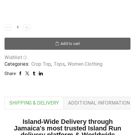
Add to cart
Wishlist
Categories:
Crop Top
,
Tops
,
Women Clothing
Share:
SHIPPING & DELIVERY
ADDITIONAL INFORMATION
Island-Wide Delivery through
Jamaica's most trusted Island Run
delivery platform & Worldwide