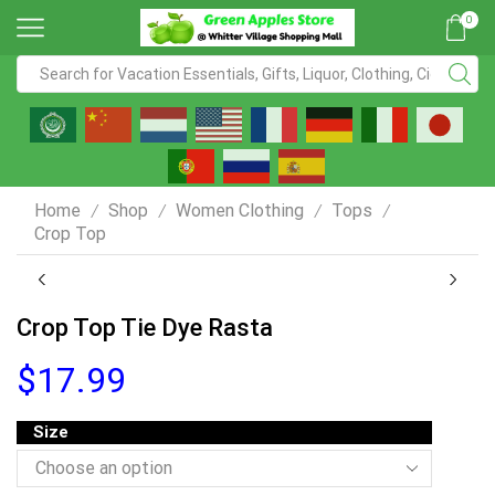
0
Home
Shop
Women Clothing
Tops
/
/
/
/
Crop Top
Crop Top Tie Dye Rasta
$
17.99
Size