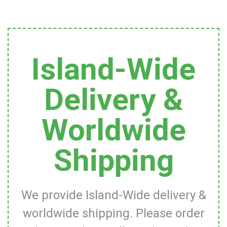
Island-Wide
Delivery &
Worldwide
Shipping
We provide Island-Wide delivery &
worldwide shipping. Please order