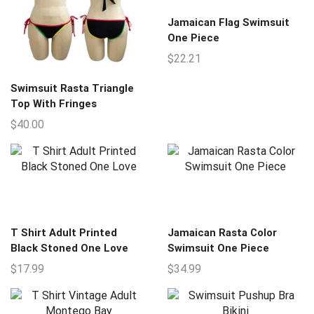
Jamaican Flag Swimsuit
One Piece
$
22.21
Swimsuit Rasta Triangle
Top With Fringes
$
40.00
T Shirt Adult Printed
Jamaican Rasta Color
Black Stoned One Love
Swimsuit One Piece
$
17.99
$
34.99