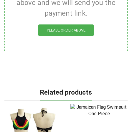
above and we will send you the
payment link.
PLEASE ORDER ABOVE
Related products