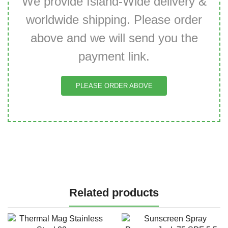
We provide Island-Wide delivery &
worldwide shipping. Please order
above and we will send you the
payment link.
PLEASE ORDER ABOVE
Related products