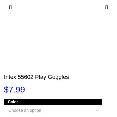
Intex 55602 Play Goggles
$
7.99
Color