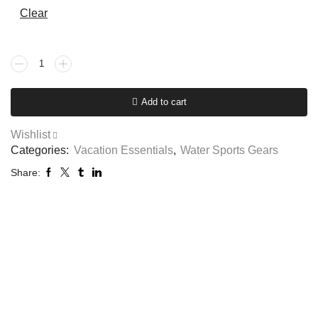
Clear
Add to cart
Wishlist
Categories:
Vacation Essentials
,
Water Sports Gears
Share: