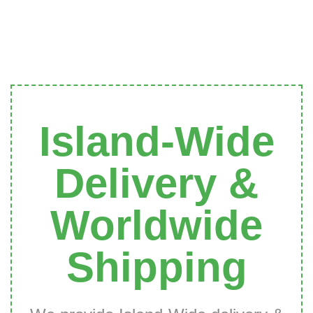
Island-Wide
Delivery &
Worldwide
Shipping