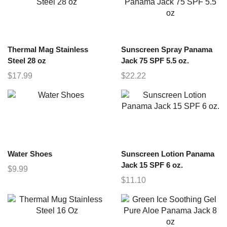
Thermal Mag Stainless
Sunscreen Spray Panama
Steel 28 oz
Jack 75 SPF 5.5 oz.
$
17.99
$
22.22
Water Shoes
Sunscreen Lotion Panama
Jack 15 SPF 6 oz.
$
9.99
$
11.10