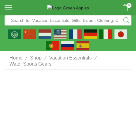
0
/
/
/
Home
Shop
Vacation Essentials
Water Sports Gears