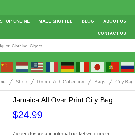
SHOP ONLINE
MALL SHUTTLE
BLOG
ABOUT US
CONTACT US
/
/
/
/
me
Shop
Robin Ruth Collection
Bags
City Bag
Jamaica All Over Print City Bag
$
24.99
Zipper closure and internal pocket with zipper