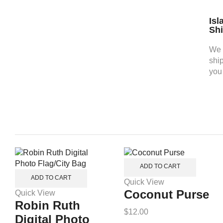
Isl
Sh
We 
shi
you
ADD TO CART
ADD TO CART
Quick View
Coconut Purse
Quick View
Robin Ruth
$
12.00
Digital Photo