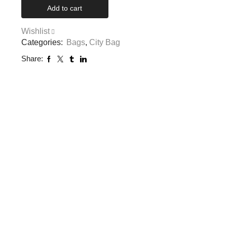
Add to cart
Wishlist
Categories:
Bags
,
City Bag
Share: