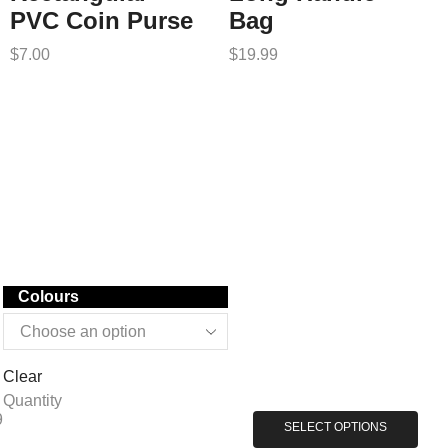
PVC Coin Purse
Bag
$
7.00
$
19.99
Colours
Clear
Quantity
9
SELECT OPTIONS