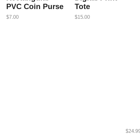
PVC Coin Purse
Tote
$
7.00
$
15.00
$
24.9