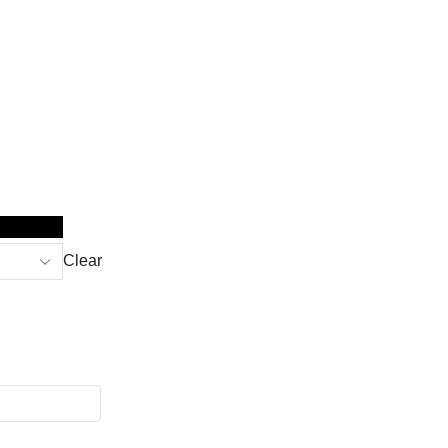
Clear