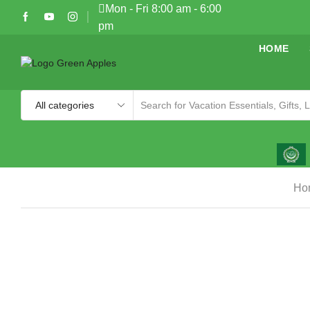
Mon - Fri 8:00 am - 6:00
pm
HOME
Ho