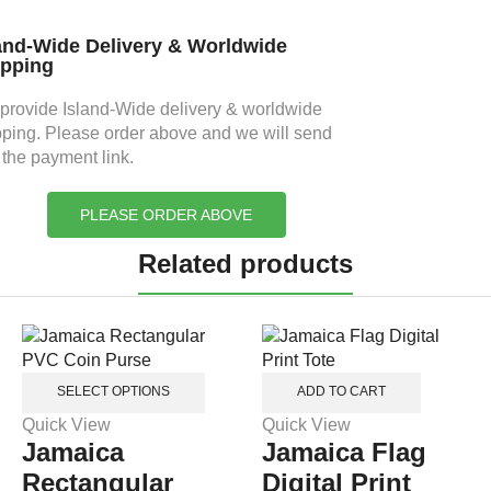
and-Wide Delivery & Worldwide
ipping
provide Island-Wide delivery & worldwide
pping. Please order above and we will send
 the payment link.
PLEASE ORDER ABOVE
Related products
SELECT OPTIONS
ADD TO CART
Quick View
Quick View
Jamaica
Jamaica Flag
Rectangular
Digital Print