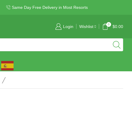
Same Day Free Delivery in Most Resorts
0
Login
Wishlist
$
0.00
/