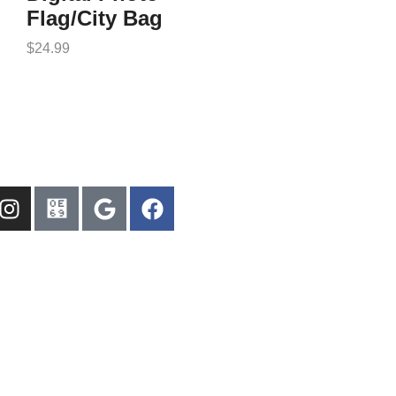
Flag/City Bag
$
24.99