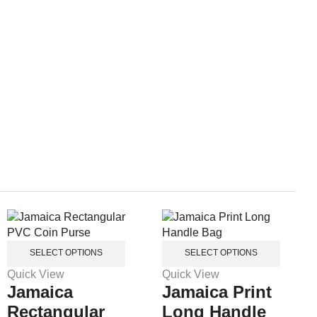
SELECT OPTIONS
SELECT OPTIONS
Quick View
Quick View
Jamaica
Jamaica Print
Rectangular
Long Handle