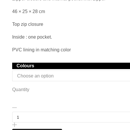
46 × 25 × 28 cm
Top zip closure
Inside : one pocket.
PVC lining in matching color
Colours
Quantity