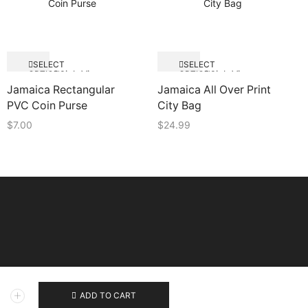
SELECT
SELECT
Quick View
Quick View
OPTIONS
OPTIONS
Jamaica Rectangular
Jamaica All Over Print
PVC Coin Purse
City Bag
$
7.00
$
24.99
ADD TO CART