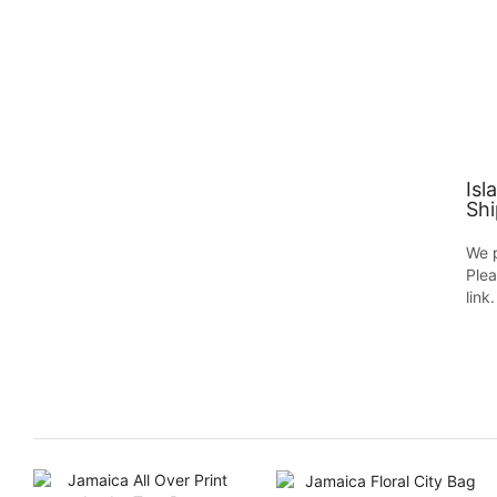
Isl
Shi
We p
Plea
link.