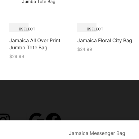
SELECT
SELECT
Quick View
Quick View
OPTIONS
OPTIONS
Jamaica All Over Print
Jamaica Floral City Bag
Jumbo Tote Bag
$
24.99
$
29.99
Jamaica Messenger Bag