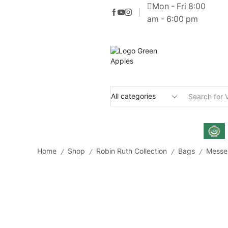
Mon - Fri 8:00
am - 6:00 pm
Home
Shop
Robin Ruth Collection
Bags
Messe
/
/
/
/