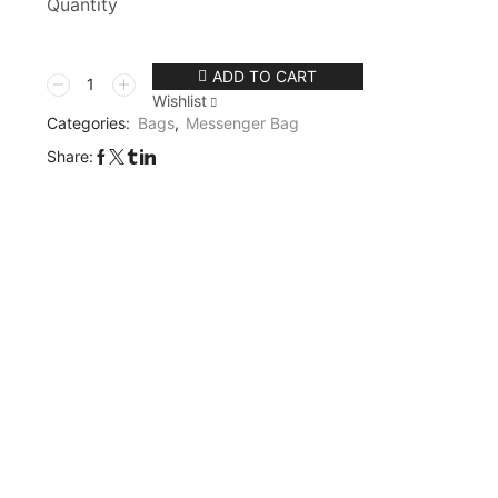
Quantity
ADD TO CART
Wishlist
Categories:
Bags
,
Messenger Bag
Share: