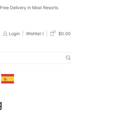
ree Delivery in Most Resorts
Ship Worldwide ( Except Li
0
Login
Wishlist
$
0.00
g