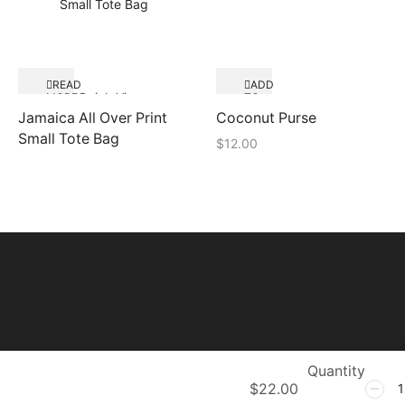
READ
ADD
Quick View
MORE
TO
Quick View
CART
Jamaica All Over Print
Coconut Purse
Small Tote Bag
$
12.00
Quantity
$
22.00