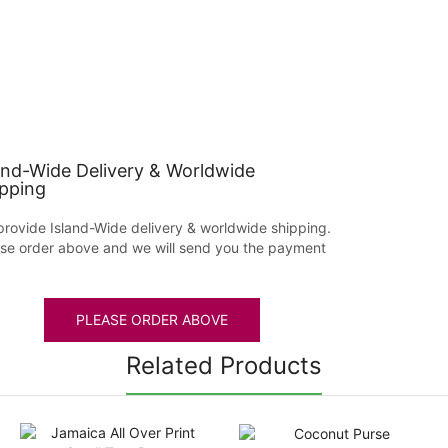
and-Wide Delivery & Worldwide
pping
rovide Island-Wide delivery & worldwide shipping.
se order above and we will send you the payment
PLEASE ORDER ABOVE
Related Products