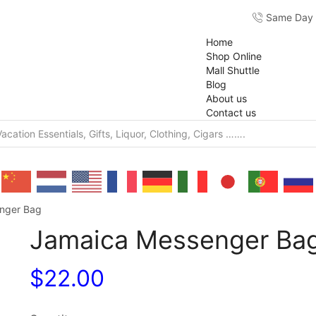
Same Day F
Home
Shop Online
Mall Shuttle
Blog
About us
Contact us
nger Bag
Jamaica Messenger Ba
$
22.00