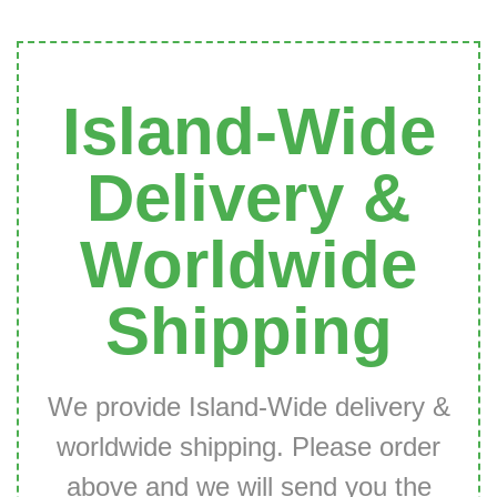
Island-Wide
Delivery &
Worldwide
Shipping
We provide Island-Wide delivery &
worldwide shipping. Please order
above and we will send you the