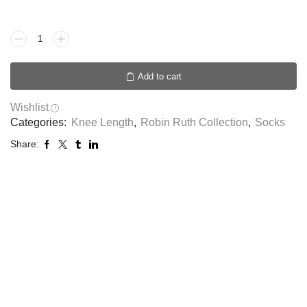
Add to cart
Wishlist
Categories:
Knee Length
,
Robin Ruth Collection
,
Socks
Share: