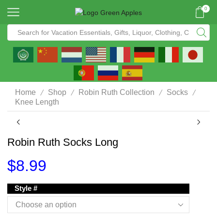
0
/
/
/
/
Home
Shop
Robin Ruth Collection
Socks
Knee Length
Robin Ruth Socks Long
$
8.99
Style #