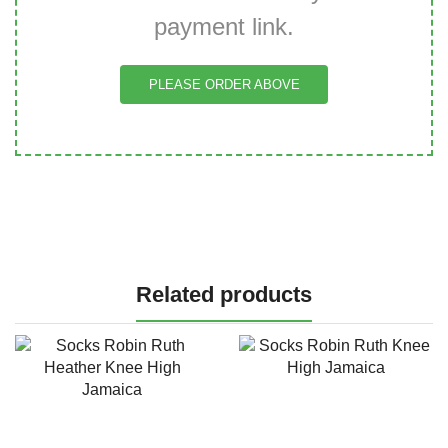
payment link.
PLEASE ORDER ABOVE
Related products