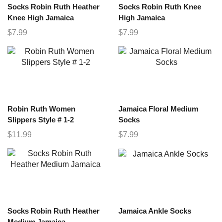
Socks Robin Ruth Heather
Socks Robin Ruth Knee
Knee High Jamaica
High Jamaica
$
7.99
$
7.99
Robin Ruth Women
Jamaica Floral Medium
Slippers Style # 1-2
Socks
$
11.99
$
7.99
Socks Robin Ruth Heather
Jamaica Ankle Socks