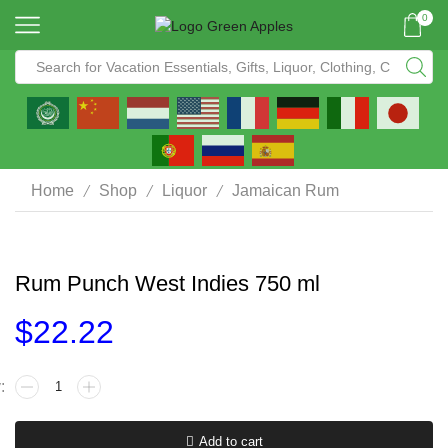
0
/
/
/
Home
Shop
Liquor
Jamaican Rum
Rum Punch West Indies 750 ml
$
22.22
Add to cart