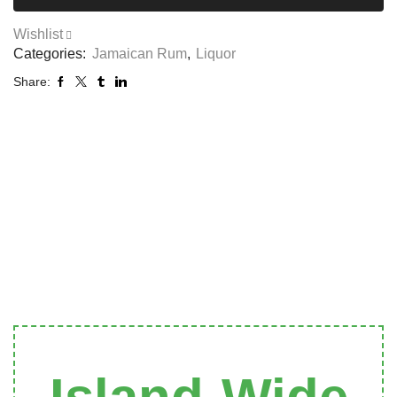
Wishlist
Categories:
Jamaican Rum
,
Liquor
Share: