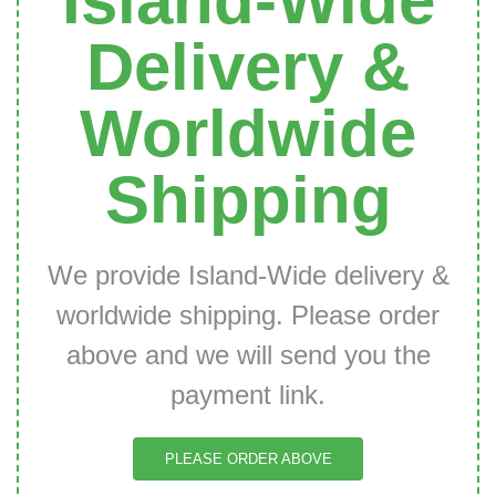
Island-Wide
Delivery &
Worldwide
Shipping
We provide Island-Wide delivery &
worldwide shipping. Please order
above and we will send you the
payment link.
PLEASE ORDER ABOVE