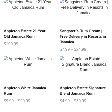
Appleton Estate 21 Year
Sangster’s Rum Cream |
Old Jamaica Rum
Free Delivery in Resorts in
Jamaica
$
199.99
$
7.99
–
$
24.99
Appleton White Jamaica
Appleton Estate Signature
Rum
Blend Jamaica Rum
$
9.99
–
$
29.99
$
4.99
–
$
39.99