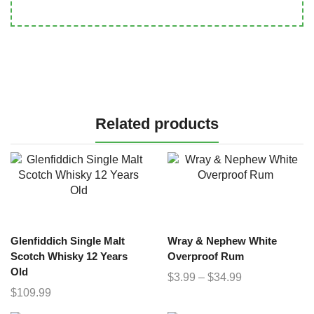
Related products
Glenfiddich Single Malt
Wray & Nephew White
Scotch Whisky 12 Years
Overproof Rum
Old
$
3.99
–
$
34.99
$
109.99