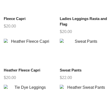
Fleece Capri
Ladies Leggings Rasta and
Flag
$
20.00
$
20.00
Heather Fleece Capri
Sweat Pants
$
20.00
$
22.00