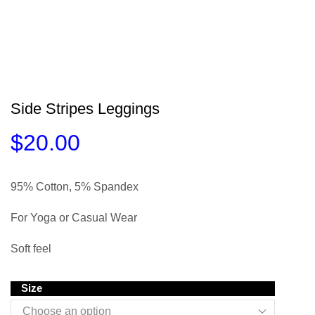
Side Stripes Leggings
$
20.00
95% Cotton, 5% Spandex
For Yoga or Casual Wear
Soft feel
Size