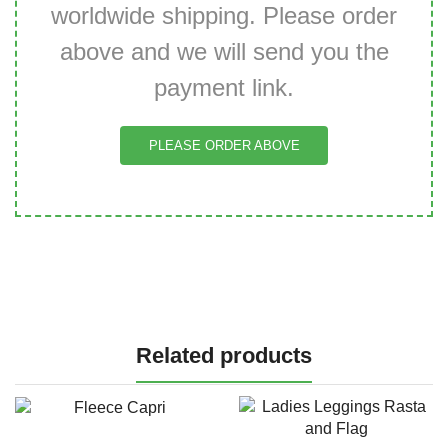
worldwide shipping. Please order
above and we will send you the
payment link.
PLEASE ORDER ABOVE
Related products