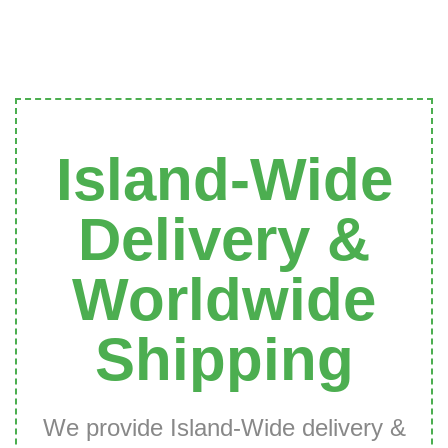
Island-Wide
Delivery &
Worldwide
Shipping
We provide Island-Wide delivery &