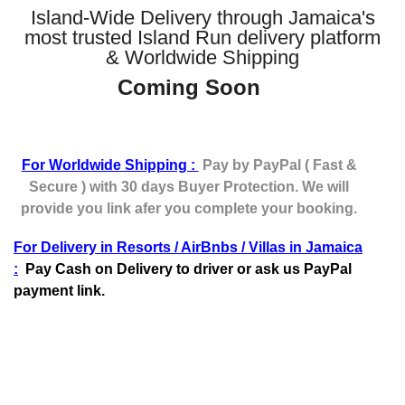
Island-Wide Delivery through Jamaica's
most trusted Island Run delivery platform
& Worldwide Shipping
Coming Soon
For Worldwide Shipping :
Pay by PayPal ( Fast &
Secure ) with 30 days Buyer Protection. We will
provide you link afer you complete your booking.
For Delivery in Resorts / AirBnbs / Villas in Jamaica
:
Pay Cash on Delivery to driver or ask us PayPal
payment link.