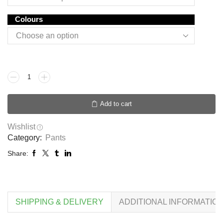
Colours
Add to cart
Wishlist
Category:
Pants
Share:
SHIPPING & DELIVERY
ADDITIONAL INFORMATIO