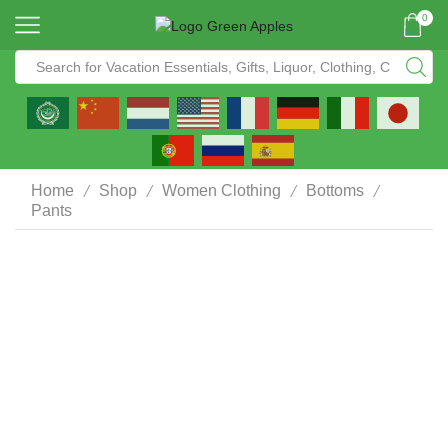
0
/
/
/
/
Home
Shop
Women Clothing
Bottoms
Pants