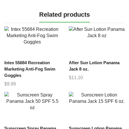
Related products
Intex 55684 Recreation
After Sun Lotion Panama
Marketing Anti-Fog Swim
Jack 8 oz.
Goggles
$
11.10
$
9.99
Sunscreen Spray Panama
Sunscreen Lotion Panama