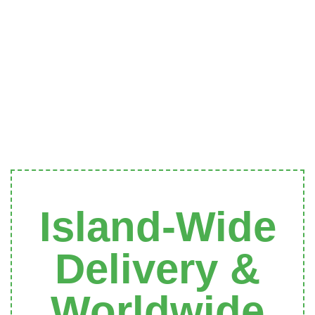
Island-Wide
Delivery &
Worldwide