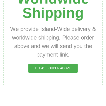
Shipping
We provide Island-Wide delivery &
worldwide shipping. Please order
above and we will send you the
payment link.
PLEASE ORDER ABOVE