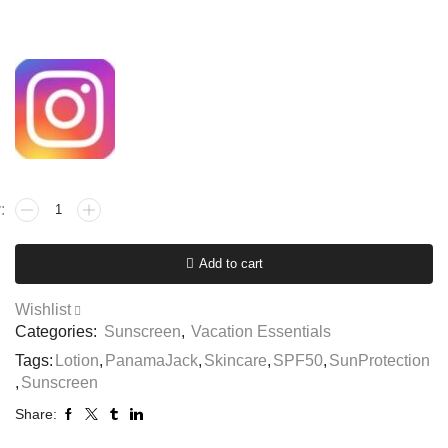
Add to cart
Wishlist
Categories:
Sunscreen
,
Vacation Essentials
Tags:
Lotion
,
PanamaJack
,
Skincare
,
SPF50
,
SunProtection
,
Sunscreen
Share: