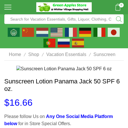
0
/
/
/
Home
Shop
Vacation Essentials
Sunscreen
Sunscreen Lotion Panama Jack 50 SPF 6
oz.
$
16.66
Please follow Us on
Any One Social Media Platform
below
for in Store Special Offers.