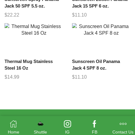
Jack 50 SPF 5.5 oz.
Jack 15 SPF 6 oz.
$
22.22
$
11.10
Thermal Mug Stainless
Sunscreen Oil Panama
Steel 16 Oz
Jack 4 SPF 8 oz.
$
14.99
$
11.10
Home
Shuttle
IG
FB
Contact Us