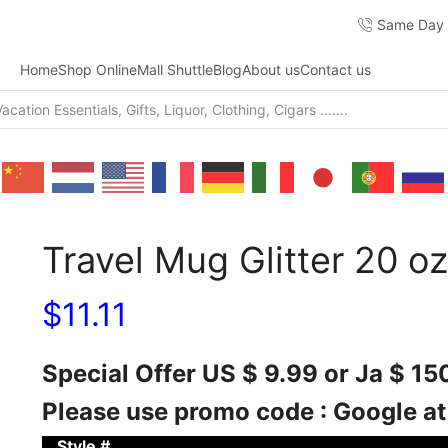
Same Day F
Home
Shop Online
Mall Shuttle
Blog
About us
Contact us
Travel Mug Glitter 20 oz
$
11.11
Special Offer US $ 9.99 or Ja $ 1
Please use promo code : Google a
Style #