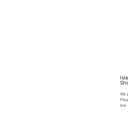
Isl
Shi
We p
Plea
link.