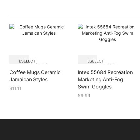
SELECT
SELECT
Quick View
Quick View
OPTIONS
OPTIONS
Coffee Mugs Ceramic
Intex 55684 Recreation
Jamaican Styles
Marketing Anti-Fog
Swim Goggles
$
11.11
$
9.99