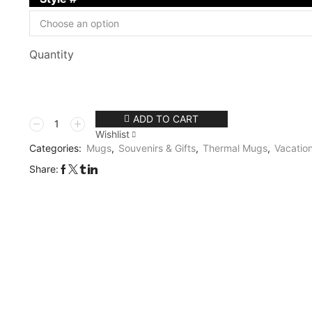
Quantity
ADD TO CART
Wishlist
Categories:
Mugs
,
Souvenirs & Gifts
,
Thermal Mugs
,
Vacation
Share: