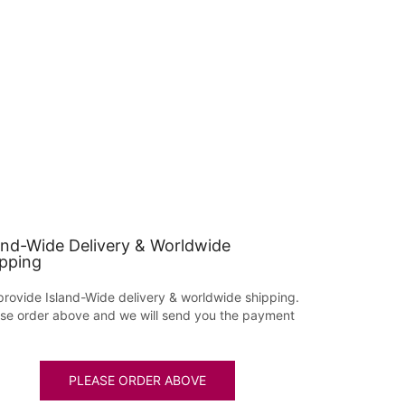
and-Wide Delivery & Worldwide
pping
rovide Island-Wide delivery & worldwide shipping.
se order above and we will send you the payment
PLEASE ORDER ABOVE