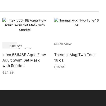
Quick View
SELECT
Quick View
OPTIONS
Intex 55648E Aqua Flow
Thermal Mug Two Tone
Adult Swim Set Mask
16 oz
with Snorkel
$
15.99
$
24.99