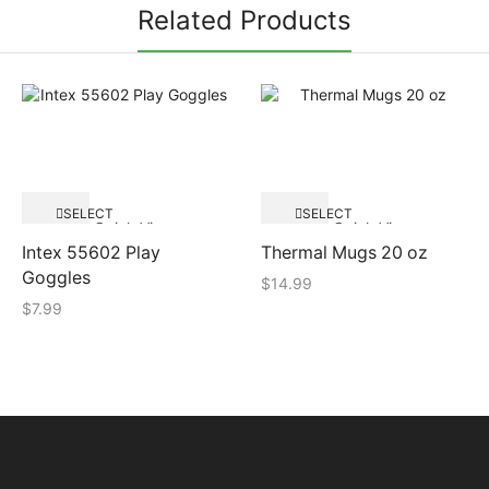
Related Products
SELECT
SELECT
Quick View
Quick View
OPTIONS
OPTIONS
Intex 55602 Play
Thermal Mugs 20 oz
Goggles
$
14.99
$
7.99