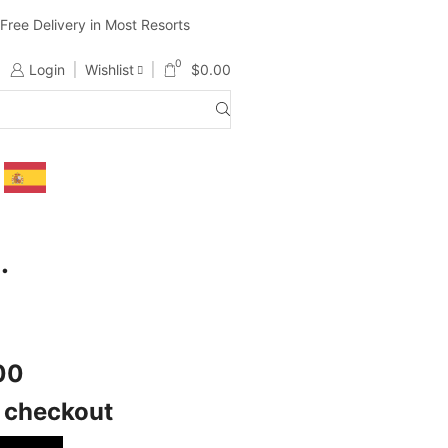
ree Delivery in Most Resorts
Ship Worldwide ( Except Li
0
Login
Wishlist
$
0.00
.
500
t checkout