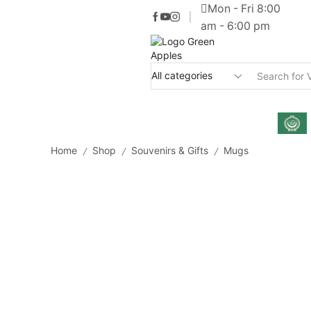
Mon - Fri 8:00
am - 6:00 pm
Home
Shop
Souvenirs & Gifts
Mugs
/
/
/