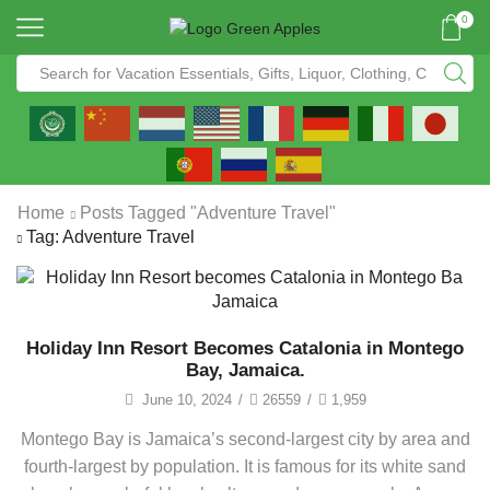
0
Home
Posts Tagged "Adventure Travel"
Tag: Adventure Travel
Holiday Inn Resort Becomes Catalonia in Montego
Bay, Jamaica.
June 10, 2024
/
26559
/
1,959
Montego Bay is Jamaica’s second-largest city by area and
fourth-largest by population. It is famous for its white sand