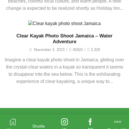
beaches, colorful local culture, and warm people. A new
change is expected to be realized shortly as Holiday Inn...
Clear Kayak Photo Shoot Jamaica – Water
Adventure
November 3, 2023
/
45920
/
3,329
Imagine a clear kayak photo shoot in Jamaica, gliding over
the crystal-clear waters in a kayak so transparent it seems
to disappear into the sea below. This is the exhilarating
experience of clear kayaking, a unique way to...
Shuttle