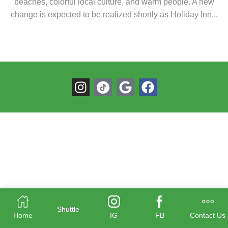
beaches, colorful local culture, and warm people. A new
change is expected to be realized shortly as Holiday Inn...
Shuttle
Home
IG
FB
Contact Us