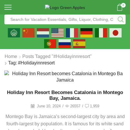
0
Home
Posts Tagged "#holidayinnresort"
Tag: #holidayinnresort
Holiday Inn Resort Becomes Catalonia in Montego
Bay, Jamaica.
June 10, 2024
/
26557
/
1,959
Montego Bay is Jamaica’s second-largest city by area and
fourth-largest by population. It is famous for its white sand