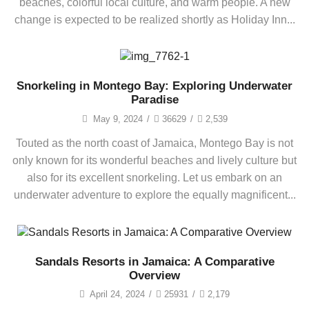
beaches, colorful local culture, and warm people. A new
change is expected to be realized shortly as Holiday Inn...
Snorkeling in Montego Bay: Exploring Underwater
Paradise
May 9, 2024
/
36629
/
2,539
Touted as the north coast of Jamaica, Montego Bay is not
only known for its wonderful beaches and lively culture but
also for its excellent snorkeling. Let us embark on an
underwater adventure to explore the equally magnificent...
Sandals Resorts in Jamaica: A Comparative
Overview
April 24, 2024
/
25931
/
2,179