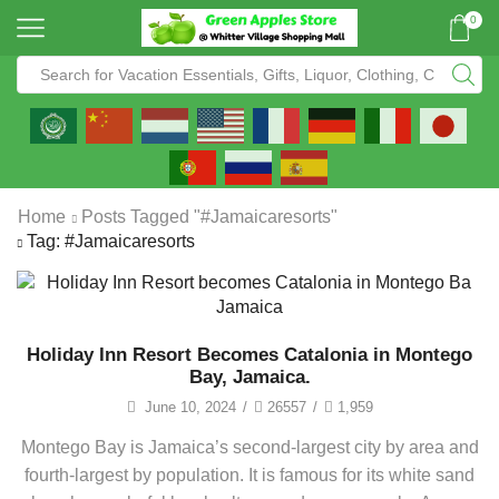
0
Home
Posts Tagged "#jamaicaresorts"
Tag: #jamaicaresorts
Holiday Inn Resort Becomes Catalonia in Montego
Bay, Jamaica.
June 10, 2024
/
26557
/
1,959
Montego Bay is Jamaica’s second-largest city by area and
fourth-largest by population. It is famous for its white sand