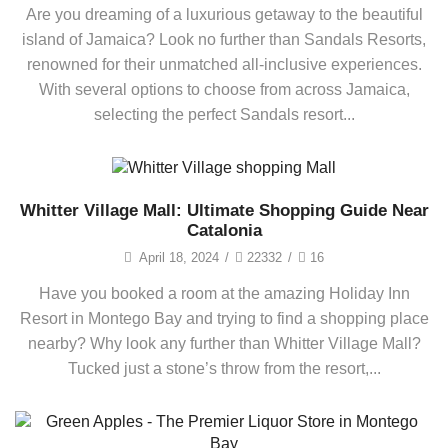
Are you dreaming of a luxurious getaway to the beautiful
island of Jamaica? Look no further than Sandals Resorts,
renowned for their unmatched all-inclusive experiences.
With several options to choose from across Jamaica,
selecting the perfect Sandals resort...
Whitter Village Mall: Ultimate Shopping Guide Near
Catalonia
April 18, 2024
/
22332
/
16
Have you booked a room at the amazing Holiday Inn
Resort in Montego Bay and trying to find a shopping place
nearby? Why look any further than Whitter Village Mall?
Tucked just a stone’s throw from the resort,...