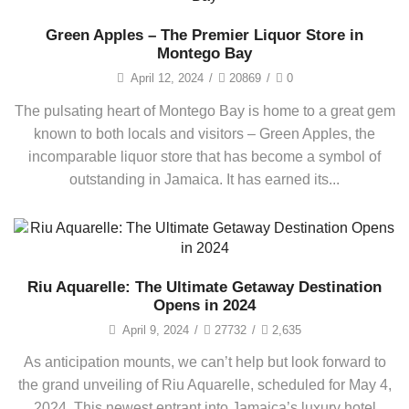
Green Apples – The Premier Liquor Store in
Montego Bay
April 12, 2024
/
20869
/
0
The pulsating heart of Montego Bay is home to a great gem
known to both locals and visitors – Green Apples, the
incomparable liquor store that has become a symbol of
outstanding in Jamaica. It has earned its...
Riu Aquarelle: The Ultimate Getaway Destination
Opens in 2024
April 9, 2024
/
27732
/
2,635
As anticipation mounts, we can’t help but look forward to
the grand unveiling of Riu Aquarelle, scheduled for May 4,
2024. This newest entrant into Jamaica’s luxury hotel