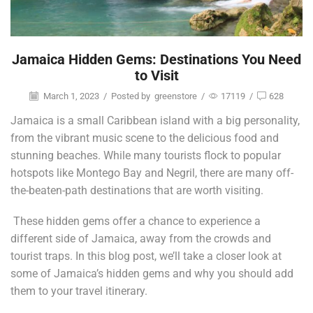
Jamaica Hidden Gems: Destinations You Need
to Visit
March 1, 2023
/
Posted by
greenstore
/
17119
/
628
Jamaica is a small Caribbean island with a big personality,
from the vibrant music scene to the delicious food and
stunning beaches. While many tourists flock to popular
hotspots like Montego Bay and Negril, there are many off-
the-beaten-path destinations that are worth visiting.
These hidden gems offer a chance to experience a
different side of Jamaica, away from the crowds and
tourist traps. In this blog post, we’ll take a closer look at
some of Jamaica’s hidden gems and why you should add
them to your travel itinerary.