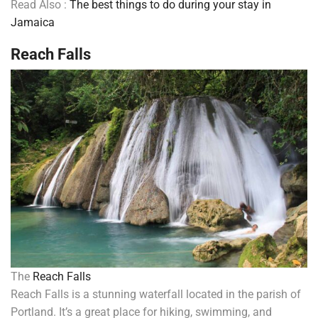
Read Also :
The best things to do during your stay in
Jamaica
Reach Falls
The
Reach Falls
Reach Falls is a stunning waterfall located in the parish of
Portland. It’s a great place for hiking, swimming, and