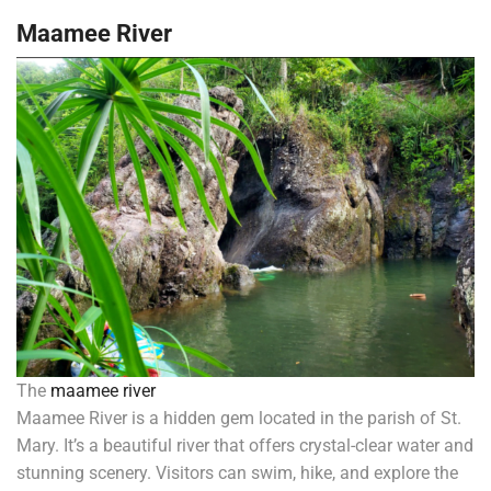
Maamee River
The
maamee river
Maamee River is a hidden gem located in the parish of St.
Mary. It’s a beautiful river that offers crystal-clear water and
stunning scenery. Visitors can swim, hike, and explore the