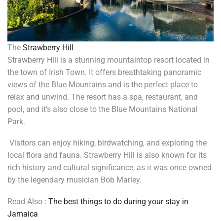
The
Strawberry Hill
Strawberry Hill is a stunning mountaintop resort located in
the town of Irish Town. It offers breathtaking panoramic
views of the Blue Mountains and is the perfect place to
relax and unwind. The resort has a spa, restaurant, and
pool, and it’s also close to the Blue Mountains National
Park.
Visitors can enjoy hiking, birdwatching, and exploring the
local flora and fauna. Strawberry Hill is also known for its
rich history and cultural significance, as it was once owned
by the legendary musician Bob Marley.
Read Also :
The best things to do during your stay in
Jamaica