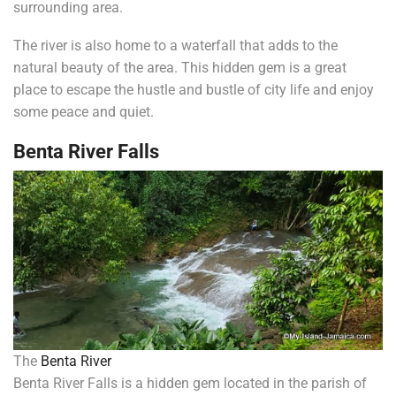
surrounding area.
The river is also home to a waterfall that adds to the
natural beauty of the area. This hidden gem is a great
place to escape the hustle and bustle of city life and enjoy
some peace and quiet.
Benta River Falls
The
Benta River
Benta River Falls is a hidden gem located in the parish of