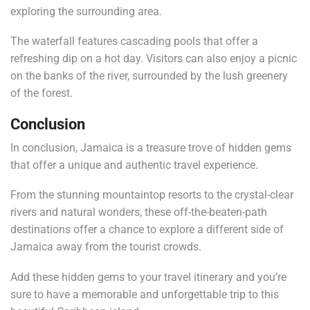
exploring the surrounding area.
The waterfall features cascading pools that offer a
refreshing dip on a hot day. Visitors can also enjoy a picnic
on the banks of the river, surrounded by the lush greenery
of the forest.
Conclusion
In conclusion, Jamaica is a treasure trove of hidden gems
that offer a unique and authentic travel experience.
From the stunning mountaintop resorts to the crystal-clear
rivers and natural wonders, these off-the-beaten-path
destinations offer a chance to explore a different side of
Jamaica away from the tourist crowds.
Add these hidden gems to your travel itinerary and you’re
sure to have a memorable and unforgettable trip to this