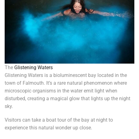
The
Glistening Waters
Glistening Waters is a bioluminescent bay located in the
town of Falmouth. It’s a rare natural phenomenon where
microscopic organisms in the water emit light when
disturbed, creating a magical glow that lights up the night
sky.
Visitors can take a boat tour of the bay at night to
experience this natural wonder up close.