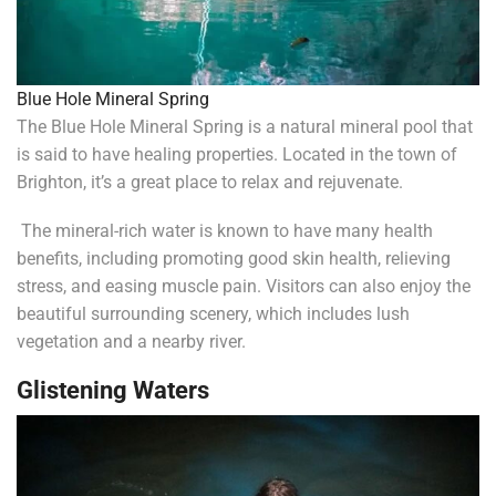
Blue Hole Mineral Spring
The Blue Hole Mineral Spring is a natural mineral pool that
is said to have healing properties. Located in the town of
Brighton, it’s a great place to relax and rejuvenate.
The mineral-rich water is known to have many health
benefits, including promoting good skin health, relieving
stress, and easing muscle pain. Visitors can also enjoy the
beautiful surrounding scenery, which includes lush
vegetation and a nearby river.
Glistening Waters