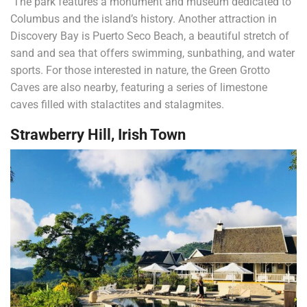
The park features a monument and museum dedicated to
Columbus and the island’s history. Another attraction in
Discovery Bay is Puerto Seco Beach, a beautiful stretch of
sand and sea that offers swimming, sunbathing, and water
sports. For those interested in nature, the Green Grotto
Caves are also nearby, featuring a series of limestone
caves filled with stalactites and stalagmites.
Strawberry Hill, Irish Town