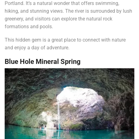
Portland. It’s a natural wonder that offers swimming,
hiking, and stunning views. The river is surrounded by lush
greenery, and visitors can explore the natural rock
formations and pools.
This hidden gem is a great place to connect with nature
and enjoy a day of adventure.
Blue Hole Mineral Spring