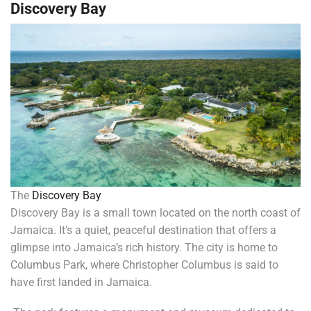
Discovery Bay
The
Discovery Bay
Discovery Bay is a small town located on the north coast of
Jamaica. It’s a quiet, peaceful destination that offers a
glimpse into Jamaica’s rich history. The city is home to
Columbus Park, where Christopher Columbus is said to
have first landed in Jamaica.