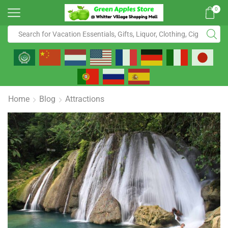
0
Home
Blog
Attractions