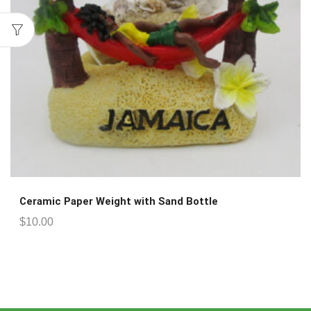
Ceramic Paper Weight with Sand Bottle
$
10.00