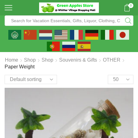
0
Home
Shop
Shop
Souvenirs & Gifts
OTHER
Paper Weight