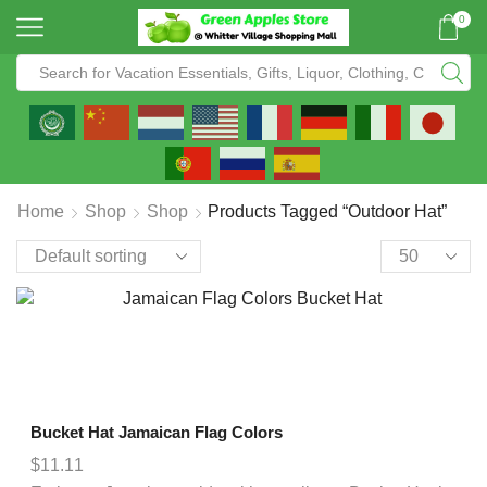
0
Home
Shop
Shop
Products Tagged “outdoor Hat”
Bucket Hat Jamaican Flag Colors
$
11.11