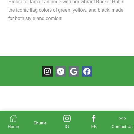
Embrace Jamaican pride with our vibrant Bucket Hat in
the iconic flag colors of green, yellow, and black, made
for both style and comfort.
Shuttle
Home
IG
FB
Contact Us