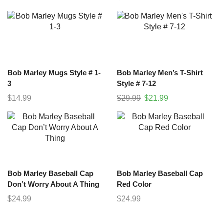
Bob Marley Mugs Style # 1-
Bob Marley Men’s T-Shirt
3
Style # 7-12
$
14.99
$
29.99
$
21.99
Bob Marley Baseball Cap
Bob Marley Baseball Cap
Don’t Worry About A Thing
Red Color
$
24.99
$
24.99