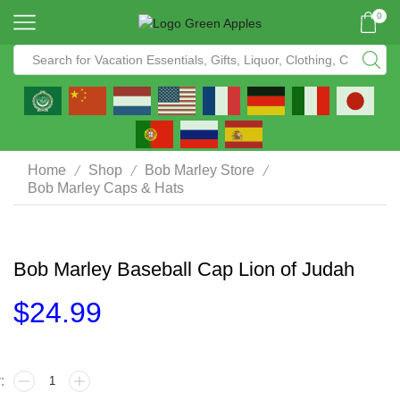
0
/
/
/
Home
Shop
Bob Marley Store
Bob Marley Caps & Hats
Bob Marley Baseball Cap Lion of Judah
$
24.99