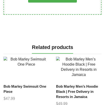
Related products
Bob Marley Swimsuit One
Bob Marley Men’s Hoodie
Piece
Black | Free Delivery in
Resorts in Jamaica
$
47.99
$
49.99