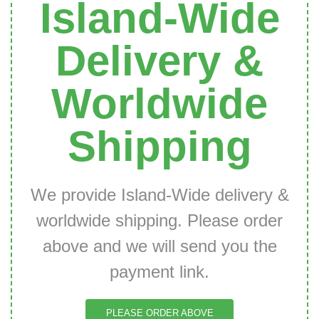
Island-Wide
Delivery &
Worldwide
Shipping
We provide Island-Wide delivery &
worldwide shipping. Please order
above and we will send you the
payment link.
PLEASE ORDER ABOVE