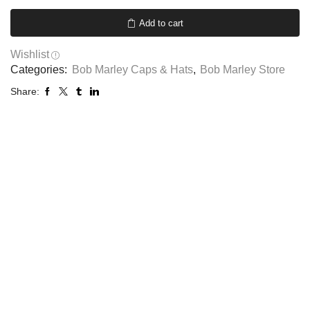
Add to cart
Wishlist
Categories:
Bob Marley Caps & Hats
,
Bob Marley Store
Share: