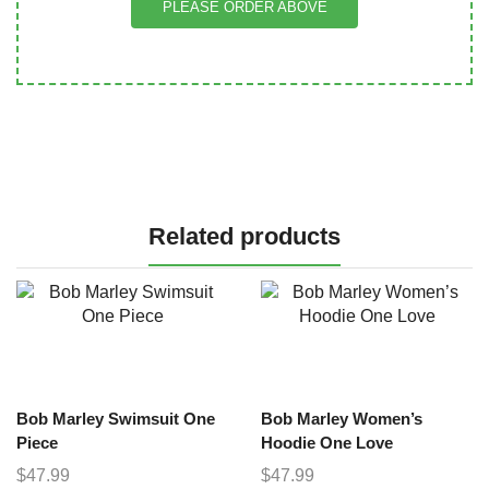
PLEASE ORDER ABOVE
Related products
Bob Marley Swimsuit One
Bob Marley Women’s
Piece
Hoodie One Love
$
47.99
$
47.99