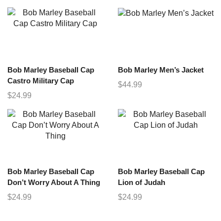
Bob Marley Baseball Cap
Bob Marley Men’s Jacket
Castro Military Cap
$
44.99
$
24.99
Bob Marley Baseball Cap
Bob Marley Baseball Cap
Don’t Worry About A Thing
Lion of Judah
$
24.99
$
24.99