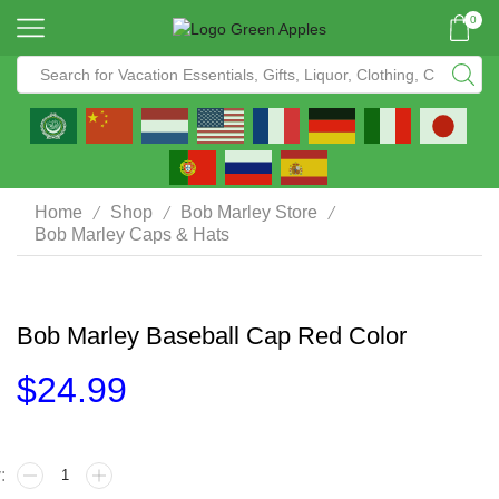
0
/
/
/
Home
Shop
Bob Marley Store
Bob Marley Caps & Hats
Bob Marley Baseball Cap Red Color
$
24.99