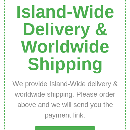
Island-Wide
Delivery &
Worldwide
Shipping
We provide Island-Wide delivery &
worldwide shipping. Please order
above and we will send you the
payment link.