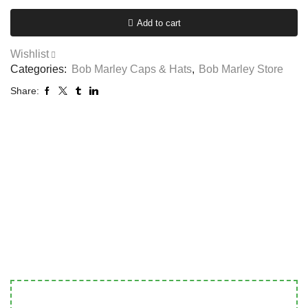
Add to cart
Wishlist
Categories:
Bob Marley Caps & Hats
,
Bob Marley Store
Share: