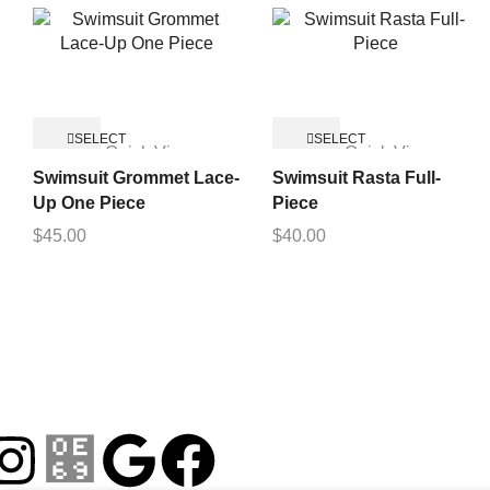
SELECT
SELECT
Quick View
Quick View
OPTIONS
OPTIONS
Swimsuit Grommet Lace-
Swimsuit Rasta Full-
Up One Piece
Piece
$
45.00
$
40.00