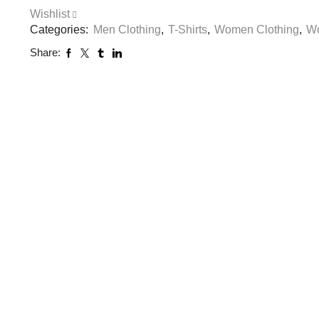
Wishlist
Categories:
Men Clothing
,
T-Shirts
,
Women Clothing
,
Wo
Share: