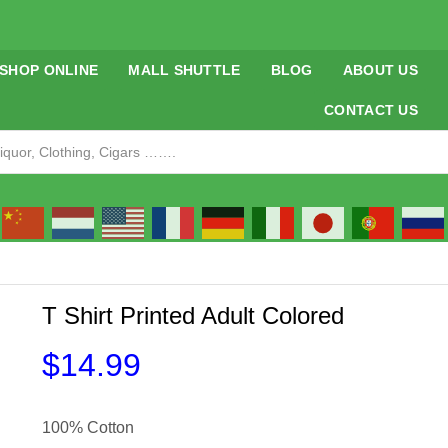
SHOP ONLINE
MALL SHUTTLE
BLOG
ABOUT US
CONTACT US
T Shirt Printed Adult Colored
$
14.99
100% Cotton