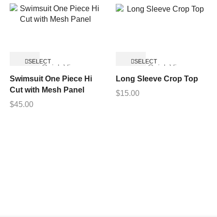
SELECT
SELECT
Quick View
Quick View
OPTIONS
OPTIONS
Swimsuit One Piece Hi
Long Sleeve Crop Top
Cut with Mesh Panel
$
15.00
$
45.00