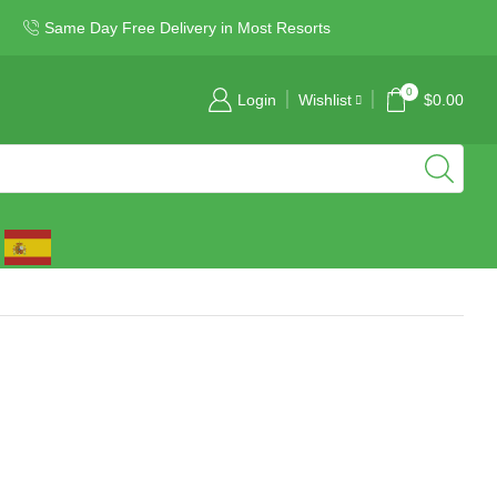
Same Day Free Delivery in Most Resorts
0
Login
Wishlist
$
0.00