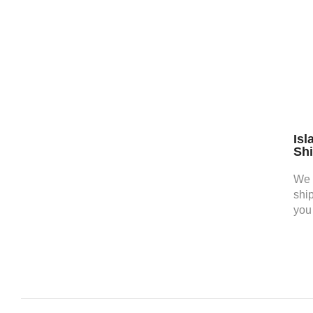
Isl
Sh
We 
shi
you