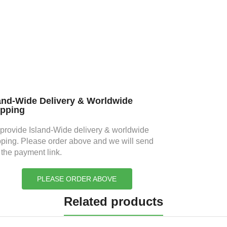
and-Wide Delivery & Worldwide
ipping
provide Island-Wide delivery & worldwide
pping. Please order above and we will send
 the payment link.
PLEASE ORDER ABOVE
Related products