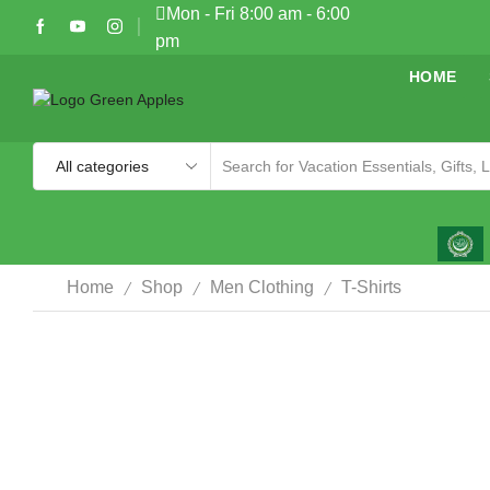
Mon - Fri 8:00 am - 6:00
pm
HOME
/
/
/
Home
Shop
Men Clothing
T-Shirts