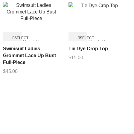
SELECT
SELECT
Quick View
Quick View
OPTIONS
OPTIONS
Swimsuit Ladies
Tie Dye Crop Top
Grommet Lace Up Bust
$
15.00
Full-Piece
$
45.00