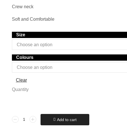
Crew neck
Soft and Comfortable
Size
Colours
Clear
Quantity
Add to cart