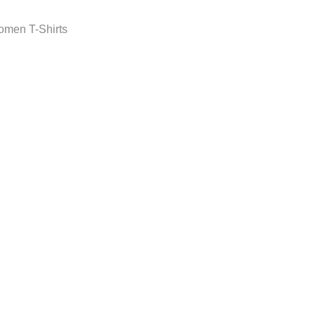
men T-Shirts