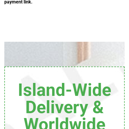
payment link.
Island-Wide
Delivery &
Worldwide