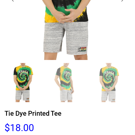
Tie Dye Printed Tee
$
18.00