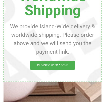
Shipping
We provide Island-Wide delivery &
worldwide shipping. Please order
above and we will send you the
payment link.
PLEASE ORDER ABOVE