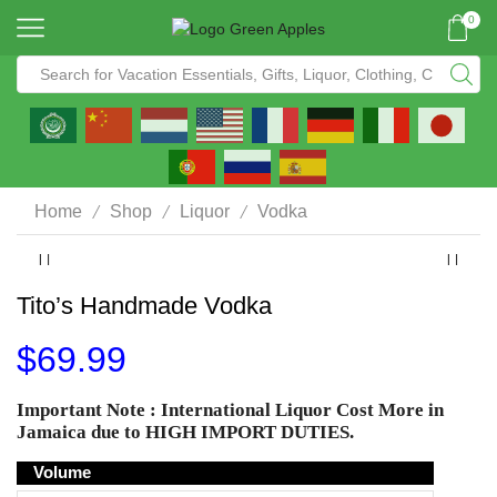
0
/
/
/
Home
Shop
Liquor
Vodka
Tito’s Handmade Vodka
$
69.99
Important Note :
International Liquor
Cost More in
Jamaica due to
HIGH IMPORT DUTIES
.
Volume