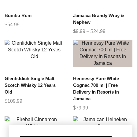
Bumbu Rum
Jamaica Brandy Wray &
Nephew
$
54.99
$
9.99
–
$
24.99
Glenfiddich Single Malt
Hennessy Pure White
Scotch Whisky 12 Years
Cognac 700 ml | Free
Old
Delivery in Resorts in
Jamaica
$
109.99
$
79.99