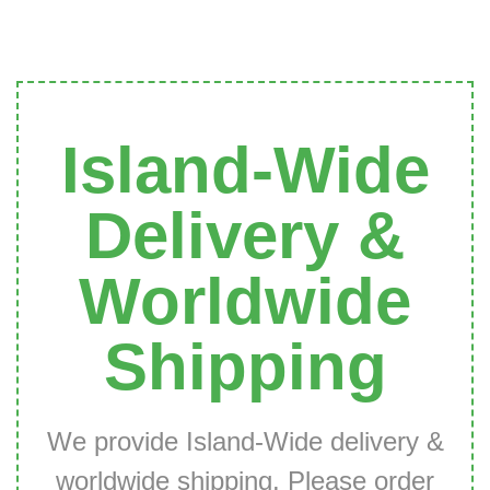
Island-Wide
Delivery &
Worldwide
Shipping
We provide Island-Wide delivery &
worldwide shipping. Please order