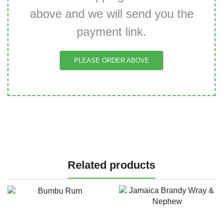
above and we will send you the
payment link.
PLEASE ORDER ABOVE
Related products