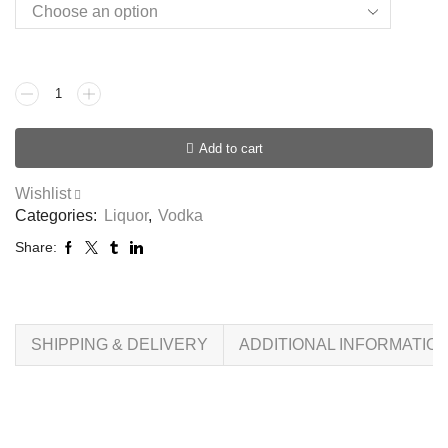
Add to cart
Wishlist
Categories:
Liquor
,
Vodka
Share:
SHIPPING & DELIVERY
ADDITIONAL INFORMATIO